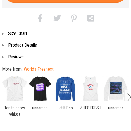
Size Chart
Product Details
Reviews
More from:
Worlds Freshest
Tonite show
unnamed
Let It Drip
SHES FRESH
unnamed
white t