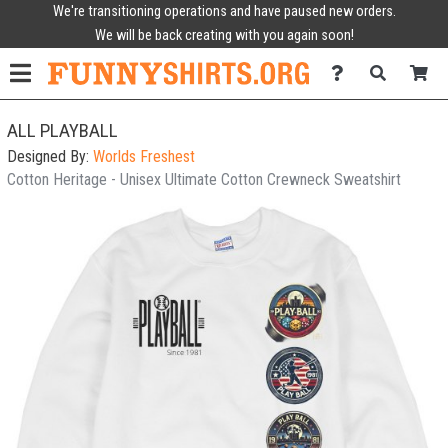
We're transitioning operations and have paused new orders.
We will be back creating with you again soon!
ALL PLAYBALL
Designed By:
Worlds Freshest
Cotton Heritage - Unisex Ultimate Cotton Crewneck Sweatshirt