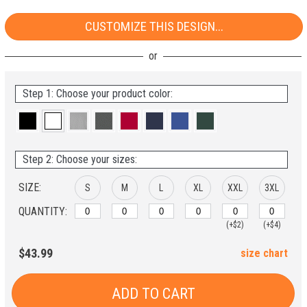
CUSTOMIZE THIS DESIGN...
Step 1: Choose your product color:
Step 2: Choose your sizes:
SIZE:
S
M
L
XL
XXL
3XL
QUANTITY:
(+$2)
(+$4)
$43.99
size chart
ADD TO CART