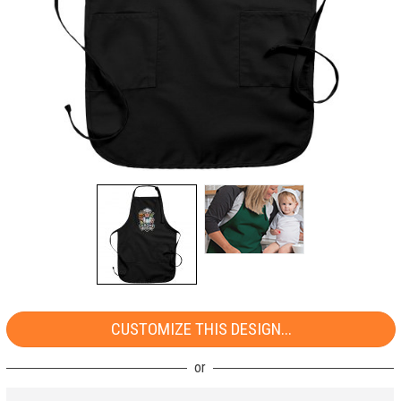
CUSTOMIZE THIS DESIGN...