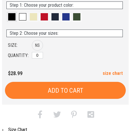
Step 1: Choose your product color:
Step 2: Choose your sizes:
SIZE:
NS
QUANTITY:
$28.99
size chart
ADD TO CART
Size Chart