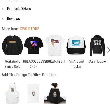
Product Details
Reviews
More from:
CWO STORE
Workaholic
RHEASOBSSESSION28
CWO Bitches !!!
I'm Around
Stali Hoodie
Series Gold
CROP
Trucker
Add This Design To Other Products