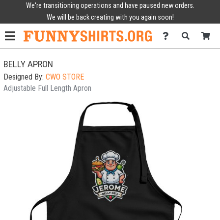
We're transitioning operations and have paused new orders.
We will be back creating with you again soon!
BELLY APRON
Designed By:
CWO STORE
Adjustable Full Length Apron