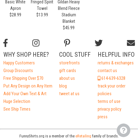
Basic White
Fringed Spirit
Gildan Heavy
Apron
Towel
Blend Fleece
$28.99
$13.99
Stadium
Blanket
$45.99
WHY SHOP HERE?
COOL STUFF
HELPFUL INFO
Happy Customers
storefronts
returns & exchanges
Group Discounts
gift cards
contact us
Free Shipping Over $70
about us
614-639-6328
Put Any Design on Any Item
blog
track your order
Add Your Own Text & Art
tweet at us
policies
Huge Selection
terms of use
See Ship Times
privacy policy
press
FunnyShirts.org is a member of the
eRetailing
family of brands.