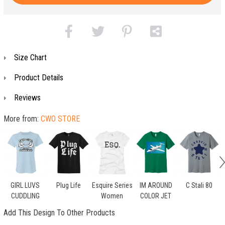
Size Chart
Product Details
Reviews
More from:
CWO STORE
GIRL LUVS
Plug Life
Esquire Series
IM AROUND
C Stali 80
CUDDLING
Women
COLOR JET
Add This Design To Other Products