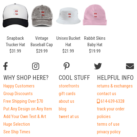
Snapback
Vintage
Unisex Bucket
Rabbit Skins
Trucker Hat
Baseball Cap
Hat
Baby Hat
$31.99
$29.99
$21.99
$19.99
WHY SHOP HERE?
COOL STUFF
HELPFUL INFO
Happy Customers
storefronts
returns & exchanges
Group Discounts
gift cards
contact us
Free Shipping Over $70
about us
614-639-6328
Put Any Design on Any Item
blog
track your order
Add Your Own Text & Art
tweet at us
policies
Huge Selection
terms of use
See Ship Times
privacy policy