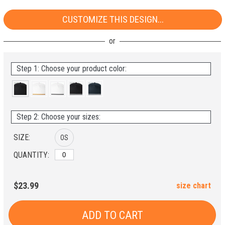
CUSTOMIZE THIS DESIGN...
Step 1: Choose your product color:
Step 2: Choose your sizes:
SIZE:
OS
QUANTITY:
$23.99
size chart
ADD TO CART