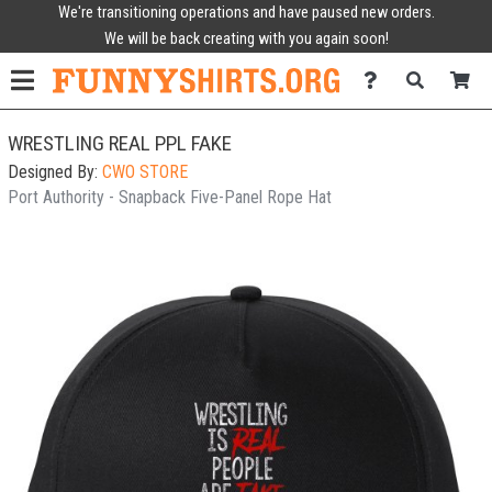
We're transitioning operations and have paused new orders.
We will be back creating with you again soon!
WRESTLING REAL PPL FAKE
Designed By:
CWO STORE
Port Authority - Snapback Five-Panel Rope Hat