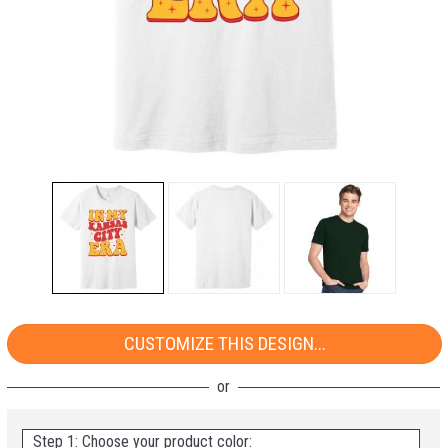
CUSTOMIZE THIS DESIGN...
Step 1: Choose your product color: