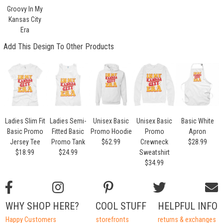
Groovy In My
Kansas City
Era
Add This Design To Other Products
Ladies Slim Fit
Ladies Semi-
Unisex Basic
Unisex Basic
Basic White
Basic Promo
Fitted Basic
Promo Hoodie
Promo
Apron
Jersey Tee
Promo Tank
$62.99
Crewneck
$28.99
$18.99
$24.99
Sweatshirt
$34.99
WHY SHOP HERE?
COOL STUFF
HELPFUL INFO
Happy Customers
storefronts
returns & exchanges