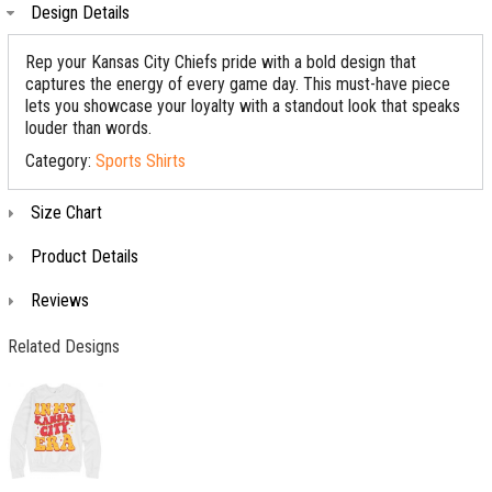
Design Details
Rep your Kansas City Chiefs pride with a bold design that
captures the energy of every game day. This must-have piece
lets you showcase your loyalty with a standout look that speaks
louder than words.
Category:
Sports Shirts
Size Chart
Product Details
Reviews
Related Designs