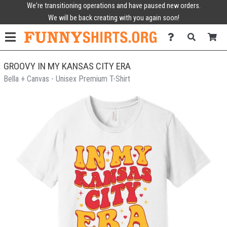
We're transitioning operations and have paused new orders.
We will be back creating with you again soon!
GROOVY IN MY KANSAS CITY ERA
Bella + Canvas - Unisex Premium T-Shirt