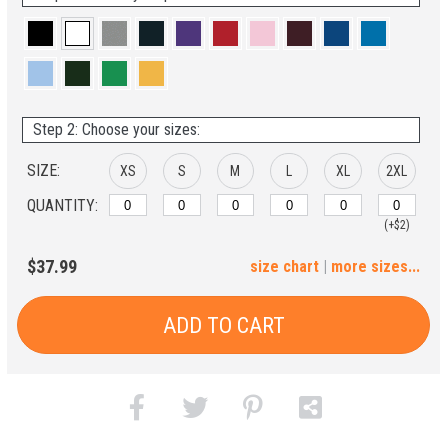
Step 2: Choose your sizes:
SIZE:
XS
S
M
L
XL
2XL
QUANTITY:
(+$2)
3XL
4XL
5XL
6XL
$37.99
size chart
|
more sizes...
(+$4)
(+$6)
(+$8)
(+$10)
ADD TO CART