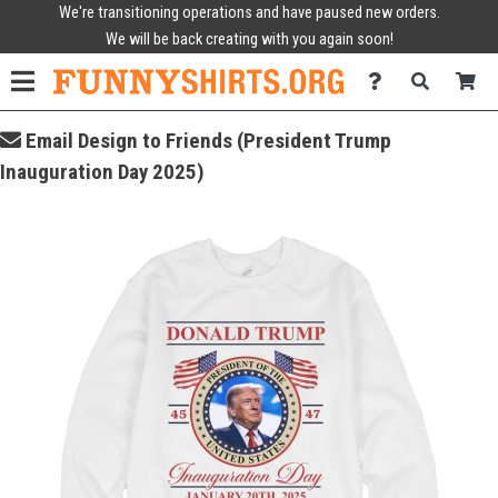
We're transitioning operations and have paused new orders.
We will be back creating with you again soon!
Email Design to Friends (President Trump
Inauguration Day 2025)