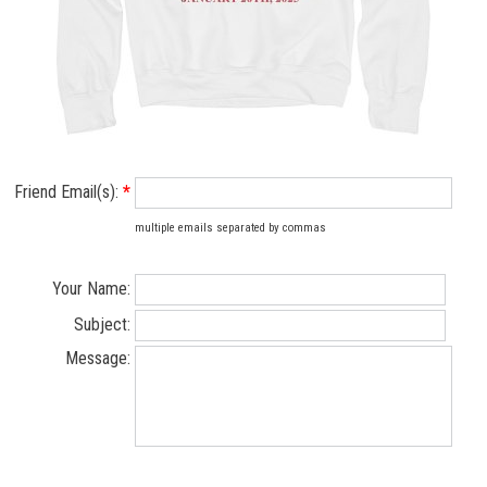
Friend Email(s):
*
multiple emails separated by commas
Your Name:
Subject:
Message: