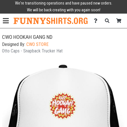
We're transitioning operations and have paused new orders.
We will be back creating with you again soon!
CWO HOOKAH GANG ND
Designed By:
CWO STORE
Otto Caps - Snapback Trucker Hat