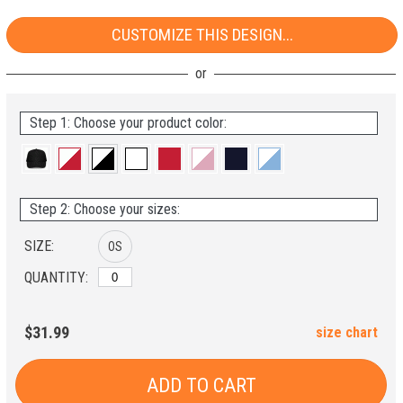
CUSTOMIZE THIS DESIGN...
Step 1: Choose your product color:
Step 2: Choose your sizes:
SIZE:
OS
QUANTITY:
$31.99
size chart
ADD TO CART