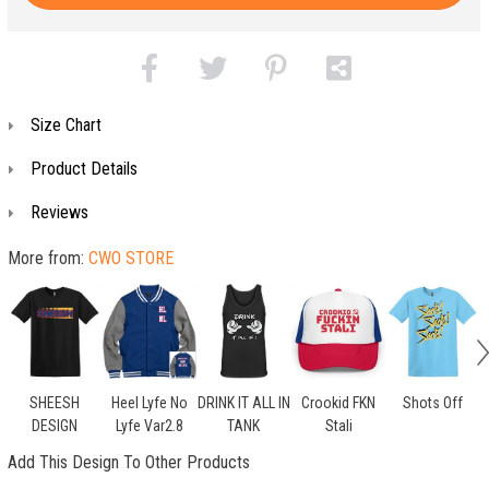
Size Chart
Product Details
Reviews
More from:
CWO STORE
SHEESH
Heel Lyfe No
DRINK IT ALL IN
Crookid FKN
Shots Off
DESIGN
Lyfe Var2.8
TANK
Stali
Add This Design To Other Products