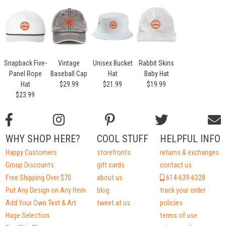
Snapback Five-
Vintage
Unisex Bucket
Rabbit Skins
Panel Rope
Baseball Cap
Hat
Baby Hat
Hat
$29.99
$21.99
$19.99
$23.99
WHY SHOP HERE?
COOL STUFF
HELPFUL INFO
Happy Customers
storefronts
returns & exchanges
Group Discounts
gift cards
contact us
Free Shipping Over $70
about us
614-639-6328
Put Any Design on Any Item
blog
track your order
Add Your Own Text & Art
tweet at us
policies
Huge Selection
terms of use