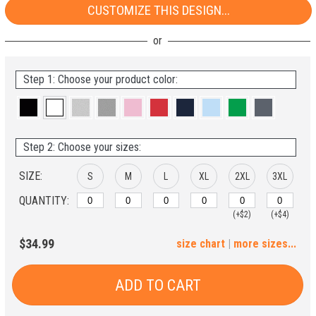
CUSTOMIZE THIS DESIGN...
Step 1: Choose your product color:
Step 2: Choose your sizes:
SIZE:
S
M
L
XL
2XL
3XL
QUANTITY:
(+$2)
(+$4)
4XL
5XL
$34.99
size chart
|
more sizes...
(+$6)
(+$8)
ADD TO CART