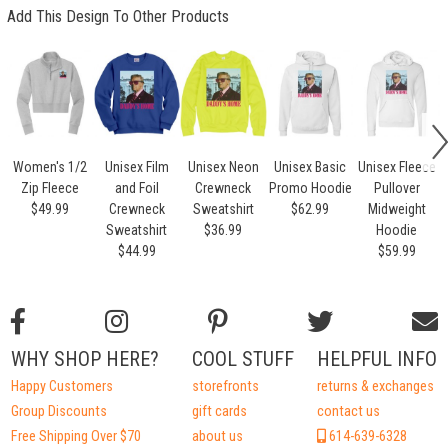
Add This Design To Other Products
Women's 1/2
Unisex Film
Unisex Neon
Unisex Basic
Unisex Fleece
Zip Fleece
and Foil
Crewneck
Promo Hoodie
Pullover
$49.99
Crewneck
Sweatshirt
$62.99
Midweight
Sweatshirt
$36.99
Hoodie
$44.99
$59.99
WHY SHOP HERE?
COOL STUFF
HELPFUL INFO
Happy Customers
storefronts
returns & exchanges
Group Discounts
gift cards
contact us
Free Shipping Over $70
about us
614-639-6328