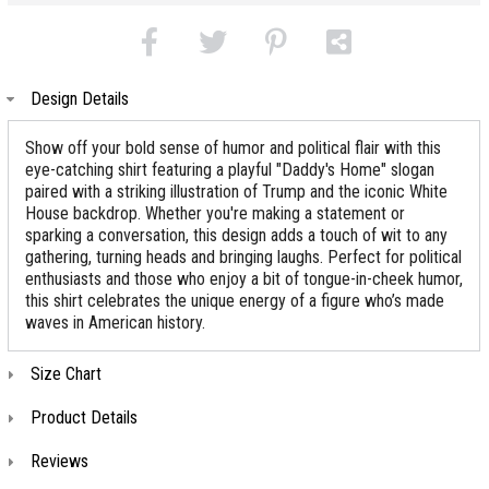
Design Details
Show off your bold sense of humor and political flair with this
eye-catching shirt featuring a playful "Daddy's Home" slogan
paired with a striking illustration of Trump and the iconic White
House backdrop. Whether you're making a statement or
sparking a conversation, this design adds a touch of wit to any
gathering, turning heads and bringing laughs. Perfect for political
enthusiasts and those who enjoy a bit of tongue-in-cheek humor,
this shirt celebrates the unique energy of a figure who’s made
waves in American history.
Size Chart
Product Details
Reviews