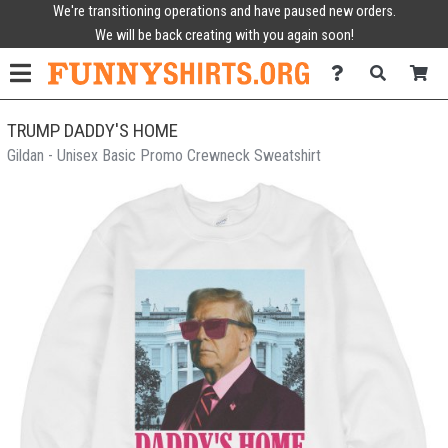
We're transitioning operations and have paused new orders.
We will be back creating with you again soon!
TRUMP DADDY'S HOME
Gildan - Unisex Basic Promo Crewneck Sweatshirt