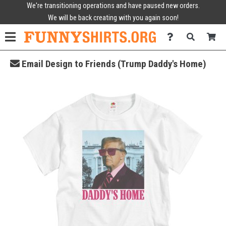
We're transitioning operations and have paused new orders.
We will be back creating with you again soon!
Email Design to Friends (Trump Daddy's Home)