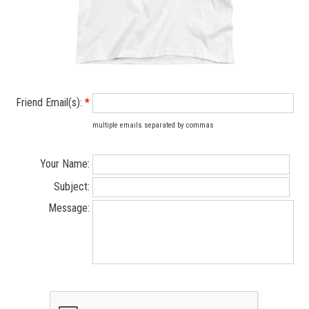
Friend Email(s):
*
multiple emails separated by commas
Your Name:
Subject:
Message: