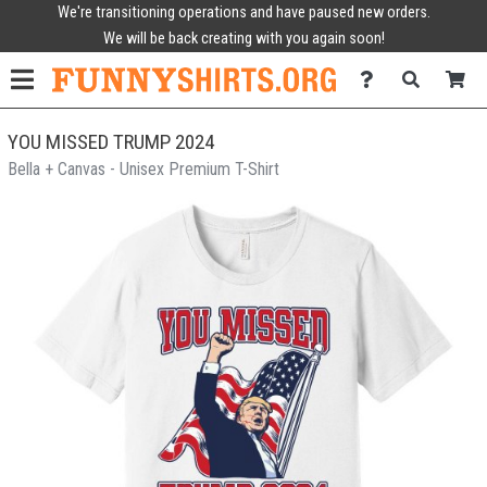
We're transitioning operations and have paused new orders.
We will be back creating with you again soon!
YOU MISSED TRUMP 2024
Bella + Canvas - Unisex Premium T-Shirt