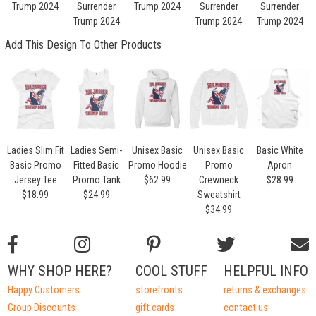
Trump 2024
Surrender
Trump 2024
Surrender
Surrender
Trump 2024
Trump 2024
Trump 2024
Add This Design To Other Products
Ladies Slim Fit
Ladies Semi-
Unisex Basic
Unisex Basic
Basic White
Basic Promo
Fitted Basic
Promo Hoodie
Promo
Apron
Jersey Tee
Promo Tank
$62.99
Crewneck
$28.99
$18.99
$24.99
Sweatshirt
$34.99
WHY SHOP HERE?
COOL STUFF
HELPFUL INFO
Happy Customers
storefronts
returns & exchanges
Group Discounts
gift cards
contact us