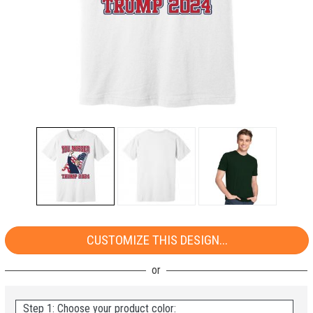
CUSTOMIZE THIS DESIGN...
Step 1: Choose your product color: