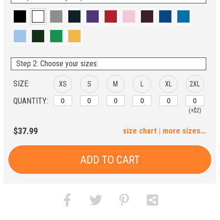
Step 2: Choose your sizes:
SIZE:
XS
S
M
L
XL
2XL
QUANTITY:
(+$2)
3XL
4XL
5XL
6XL
$37.99
size chart
|
more sizes...
(+$4)
(+$6)
(+$8)
(+$10)
ADD TO CART