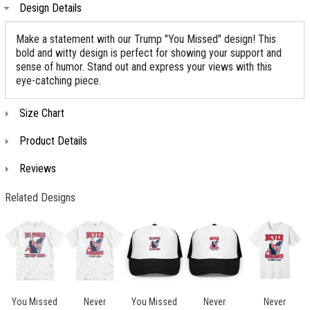
Design Details
Make a statement with our Trump "You Missed" design! This
bold and witty design is perfect for showing your support and
sense of humor. Stand out and express your views with this
eye-catching piece.
Size Chart
Product Details
Reviews
Related Designs
You Missed
Never
You Missed
Never
Never