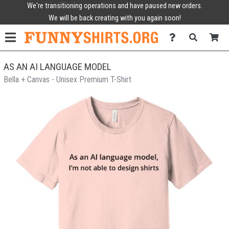
We're transitioning operations and have paused new orders.
We will be back creating with you again soon!
AS AN AI LANGUAGE MODEL
Bella + Canvas - Unisex Premium T-Shirt