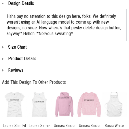
Design Details
Haha pay no attention to this design here, folks. We definitely
weren't using an AI language model to come up with new
designs, no siree. Now where's that pesky delete design button,
anyway? Heheh. *Nervous sweating*
Size Chart
Product Details
Reviews
Add This Design To Other Products
Ladies Slim Fit
Ladies Semi-
Unisex Basic
Unisex Basic
Basic White