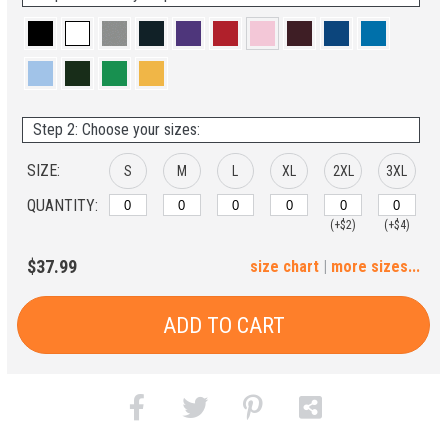
Step 2: Choose your sizes:
SIZE:
S
M
L
XL
2XL
3XL
QUANTITY:
(+$2)
(+$4)
4XL
$37.99
size chart
|
more sizes...
(+$6)
ADD TO CART