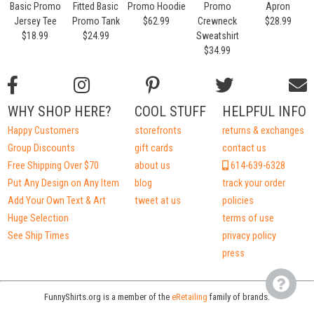
Basic Promo
Fitted Basic
Promo Hoodie
Promo
Apron
Jersey Tee
Promo Tank
$62.99
Crewneck
$28.99
$18.99
$24.99
Sweatshirt
$34.99
WHY SHOP HERE?
COOL STUFF
HELPFUL INFO
Happy Customers
storefronts
returns & exchanges
Group Discounts
gift cards
contact us
Free Shipping Over $70
about us
614-639-6328
Put Any Design on Any Item
blog
track your order
Add Your Own Text & Art
tweet at us
policies
Huge Selection
terms of use
See Ship Times
privacy policy
press
FunnyShirts.org is a member of the
eRetailing
family of brands.