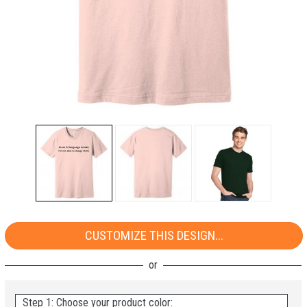
CUSTOMIZE THIS DESIGN...
Step 1: Choose your product color: