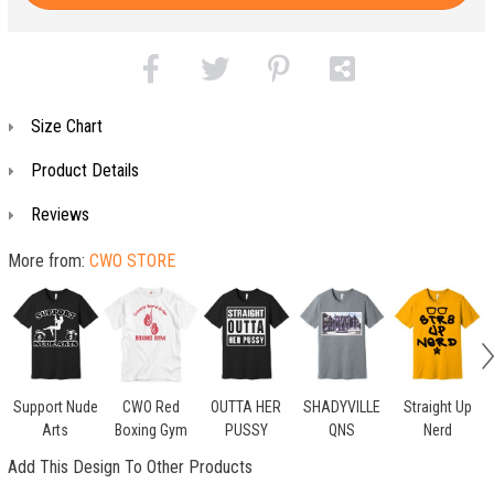
Size Chart
Product Details
Reviews
More from:
CWO STORE
Support Nude
CWO Red
OUTTA HER
SHADYVILLE
Straight Up
Arts
Boxing Gym
PUSSY
QNS
Nerd
Add This Design To Other Products