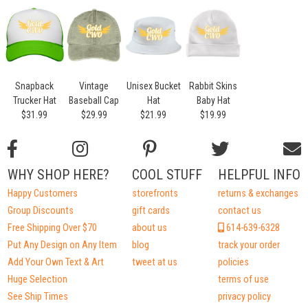
Snapback
Vintage
Unisex Bucket
Rabbit Skins
Trucker Hat
Baseball Cap
Hat
Baby Hat
$31.99
$29.99
$21.99
$19.99
WHY SHOP HERE?
COOL STUFF
HELPFUL INFO
Happy Customers
storefronts
returns & exchanges
Group Discounts
gift cards
contact us
Free Shipping Over $70
about us
614-639-6328
Put Any Design on Any Item
blog
track your order
Add Your Own Text & Art
tweet at us
policies
Huge Selection
terms of use
See Ship Times
privacy policy