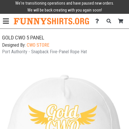
We're transitioning operations and have paused new orders.
We will be back creating with you again soon!
GOLD CWO 5 PANEL
Designed By:
CWO STORE
Port Authority - Snapback Five-Panel Rope Hat