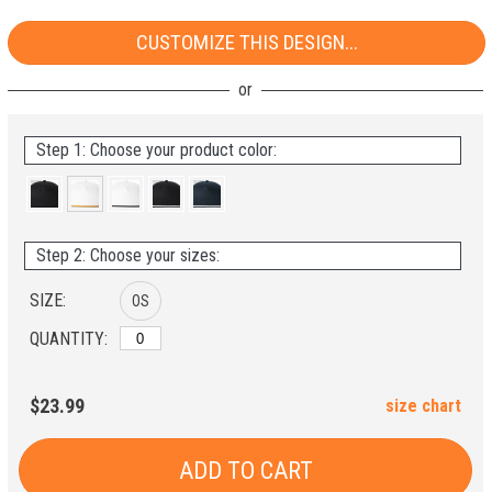
CUSTOMIZE THIS DESIGN...
Step 1: Choose your product color:
Step 2: Choose your sizes:
SIZE:
OS
QUANTITY:
$23.99
size chart
ADD TO CART