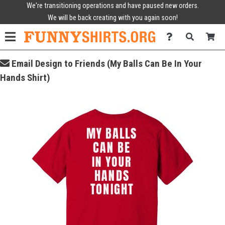
We're transitioning operations and have paused new orders.
We will be back creating with you again soon!
Email Design to Friends (My Balls Can Be In Your
Hands Shirt)