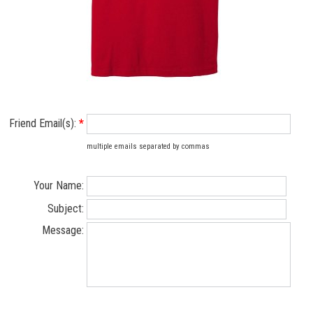
Friend Email(s):
*
multiple emails separated by commas
Your Name:
Subject:
Message: