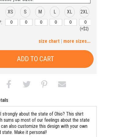
XS
S
M
L
XL
2XL
:
(+$2)
3XL
4XL
5XL
6XL
size chart
|
more sizes...
(+$4)
(+$6)
(+$8)
(+$10)
ADD TO CART
tails
 strongly about the state of Ohio? This shirt
h sums up most of our feelings about the state
ou can also customize this design with your own
 state. Make it personal!