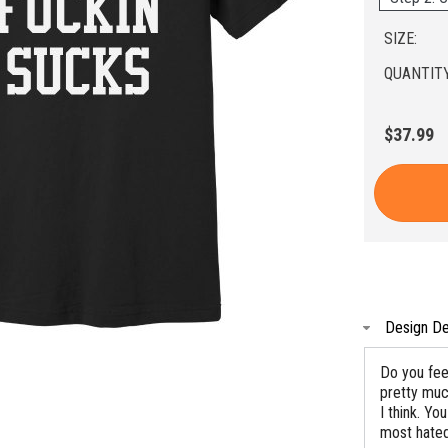
SIZE:
QUANTITY
$37.99
Design De
Do you feel
pretty muc
I think. Y
most hated