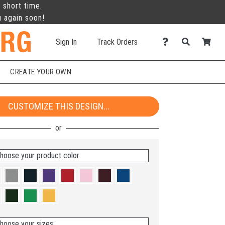
 short time.
u again soon!
Sign In
Track Orders
CREATE YOUR OWN
CUSTOMIZE THIS DESIGN...
hoose your product color:
hoose your sizes: