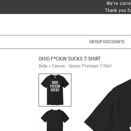
We're curre
Thank you fo
GROUP DISCOUNTS
OHIO F*CKIN SUCKS T-SHIRT
Bella + Canvas - Unisex Premium T-Shirt