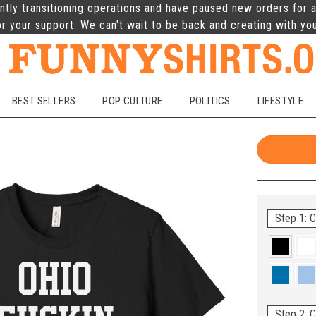
ntly transitioning operations and have paused new orders for a
r your support. We can't wait to be back and creating with yo
BEST SELLERS
POP CULTURE
POLITICS
LIFESTYLE
Step 1: C
Step 2: C