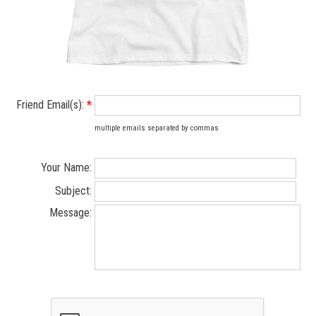
Friend Email(s):
*
multiple emails separated by commas
Your Name:
Subject:
Message: