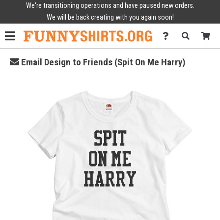
We're transitioning operations and have paused new orders.
We will be back creating with you again soon!
Email Design to Friends (Spit On Me Harry)