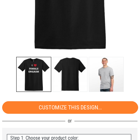
CUSTOMIZE THIS DESIGN...
Step 1: Choose your product color: