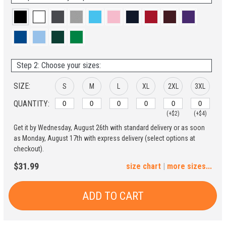
Step 2: Choose your sizes:
SIZE:
S
M
L
XL
2XL
3XL
QUANTITY:
(+$2)
(+$4)
Get it by Wednesday, August 26th with standard delivery or as soon
4XL
5XL
as Monday, August 17th with express delivery (select options at
checkout).
(+$6)
(+$8)
$31.99
size chart
|
more sizes...
ADD TO CART