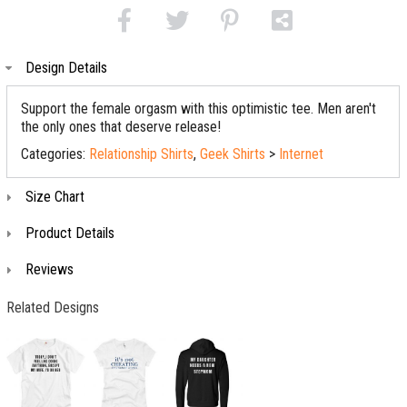
Design Details
Support the female orgasm with this optimistic tee. Men aren't
the only ones that deserve release!
Categories:
Relationship Shirts
,
Geek Shirts
>
Internet
Size Chart
Product Details
Reviews
Related Designs