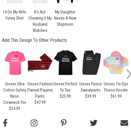
I'd Do My Wife
It's Not
My Daughter
Funny Shirt
Cheating If My
Needs A New
Husband
Stepmom
Watches
Add This Design To Other Products
Unisex Ultra
Unisex Fashion
Unisex Perfect
Unisex Fleece
Unisex Tie-Dye
Cotton Safety
Flannel Pajama
Tri Tee
Sweatpants
Fleece Hoodie
Neon
Pants
$25.99
$39.99
$61.99
Crewneck Tee
$47.99
$24.99