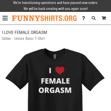
We're transitioning operations and have paused new orders.
We will be back creating with you again soon!
I LOVE FEMALE ORGASM
Gildan - Unisex Basic T-Shirt