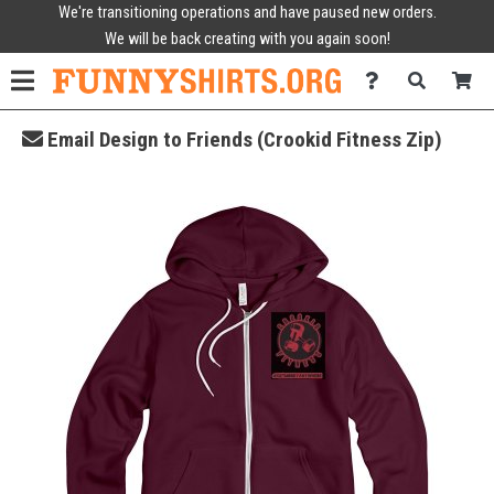
We're transitioning operations and have paused new orders.
We will be back creating with you again soon!
Email Design to Friends (Crookid Fitness Zip)