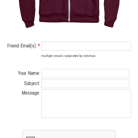
Friend Email(s):
*
multiple emails separated by commas
Your Name:
Subject:
Message: