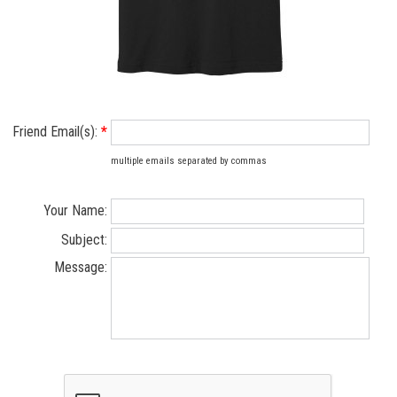
Friend Email(s):
*
multiple emails separated by commas
Your Name:
Subject:
Message: