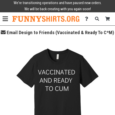
We're transitioning operations and have paused new orders.
We will be back creating with you again soon!
Email Design to Friends (Vaccinated & Ready To C*M)