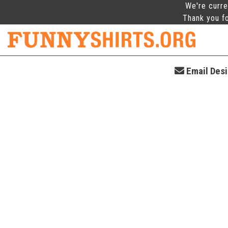
We're curre
Thank you fo
Email Desi