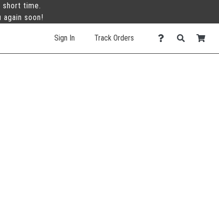
 short time.
u again soon!
Sign In
Track Orders