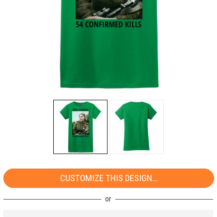
CUSTOMIZE THIS DESIGN...