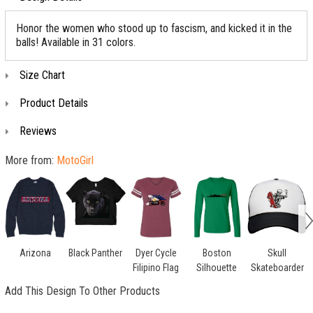
Honor the women who stood up to fascism, and kicked it in the
balls! Available in 31 colors.
Size Chart
Product Details
Reviews
More from:
MotoGirl
Arizona
Black Panther
Dyer Cycle
Boston
Skull
Filipino Flag
Silhouette
Skateboarder
Add This Design To Other Products