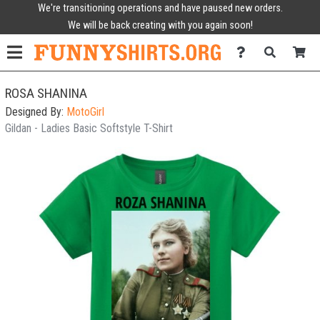
We're transitioning operations and have paused new orders.
We will be back creating with you again soon!
ROSA SHANINA
Designed By:
MotoGirl
Gildan - Ladies Basic Softstyle T-Shirt