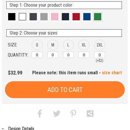
Step 1: Choose your product color:
Step 2: Choose your sizes:
SIZE:
S
M
L
XL
2XL
QUANTITY:
(+$2)
$32.99
Please note: this item runs small -
size chart
ADD TO CART
Design Details