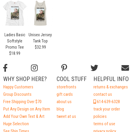
Ladies Basic
Unisex Jersey
Softstyle
Tank Top
Promo Tee
$32.99
$18.99
WHY SHOP HERE?
COOL STUFF
HELPFUL INFO
Happy Customers
storefronts
returns & exchanges
Group Discounts
gift cards
contact us
Free Shipping Over $70
about us
614-639-6328
Put Any Design on Any Item
blog
track your order
Add Your Own Text & Art
tweet at us
policies
Huge Selection
terms of use
See Ship Times
privacy policy