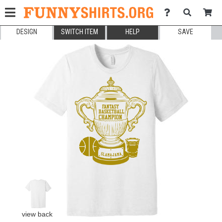
DESIGN
SWITCH ITEM
HELP
SAVE