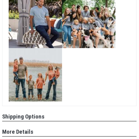
Shipping Options
More Details