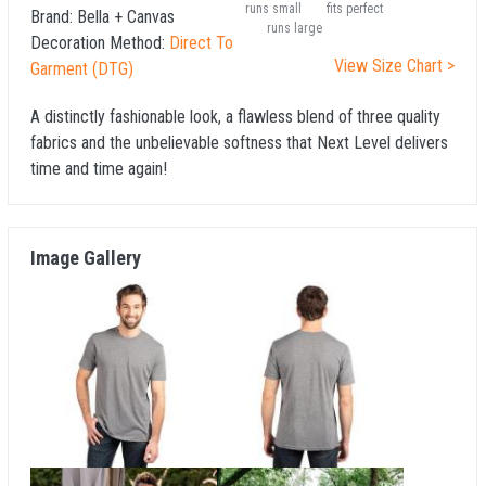
runs small
fits perfect
Brand:
Bella + Canvas
runs large
Decoration Method:
Direct To
View Size Chart >
Garment (DTG)
A distinctly fashionable look, a flawless blend of three quality
fabrics and the unbelievable softness that Next Level delivers
time and time again!
Image Gallery