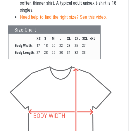
softer, thinner shirt. A typical adult unisex t-shirt is 18
singles.
Need help to find the right size? See this video.
Size Chart
XS
S
M
L
XL
2XL
3XL
4XL
Body Width:
17
18
20
22
23
25
27
Body Length:
27
28
29
30
31
32
33