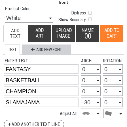
Product Color:
Distress
Show Boundary
ADD
UPLOAD
NAME
ADD TO
ADD
00
ART
IMAGE
CART
TEXT
TEXT
ADD NEW FONT
ENTER TEXT
ARCH
ROTATION
Adjust All:
+ ADD ANOTHER TEXT LINE