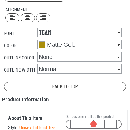
ALIGNMENT:
FONT:
COLOR:
OUTLINE COLOR:
OUTLINE WIDTH:
BACK TO TOP
Product Information
Our customers tell us this product:
About This Item
Style:
Unisex Triblend Tee