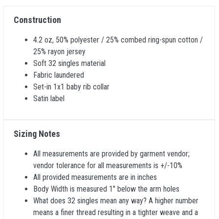
Construction
4.2 oz, 50% polyester / 25% combed ring-spun cotton /
25% rayon jersey
Soft 32 singles material
Fabric laundered
Set-in 1x1 baby rib collar
Satin label
Sizing Notes
All measurements are provided by garment vendor;
vendor tolerance for all measurements is +/-10%
All provided measurements are in inches
Body Width is measured 1" below the arm holes
What does 32 singles mean any way? A higher number
means a finer thread resulting in a tighter weave and a