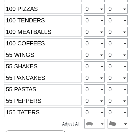
Adjust All: