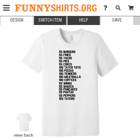
DESIGN
SWITCH ITEM
HELP
SAVE