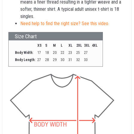
means a finer thread resulting in a tighter weave and a
softer, thinner shirt. A typical adult unisex t-shirt is 18
singles.
Need help to find the right size? See this video.
Size Chart
XS
S
M
L
XL
2XL
3XL
4XL
Body Width:
17
18
20
22
23
25
27
Body Length:
27
28
29
30
31
32
33