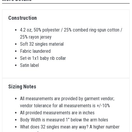
Construction
4.2 oz, 50% polyester / 25% combed ring-spun cotton /
25% rayon jersey
Soft 32 singles material
Fabric laundered
Set-in 1x1 baby rib collar
Satin label
Sizing Notes
All measurements are provided by garment vendor;
vendor tolerance for all measurements is +/-10%
All provided measurements are in inches
Body Width is measured 1" below the arm holes
What does 32 singles mean any way? A higher number