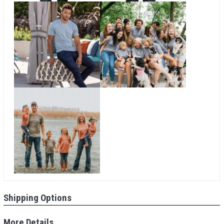
Shipping Options
More Details