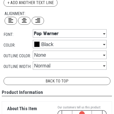
+ ADD ANOTHER TEXT LINE
ALIGNMENT:
FONT:
COLOR:
OUTLINE COLOR:
OUTLINE WIDTH:
BACK TO TOP
Product Information
Our customers tell us this product:
About This Item