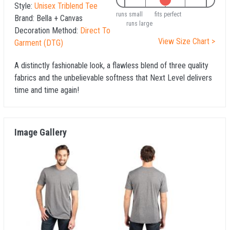
Style:
Unisex Triblend Tee
runs small
fits perfect
Brand:
Bella + Canvas
runs large
Decoration Method:
Direct To
View Size Chart >
Garment (DTG)
A distinctly fashionable look, a flawless blend of three quality
fabrics and the unbelievable softness that Next Level delivers
time and time again!
Image Gallery