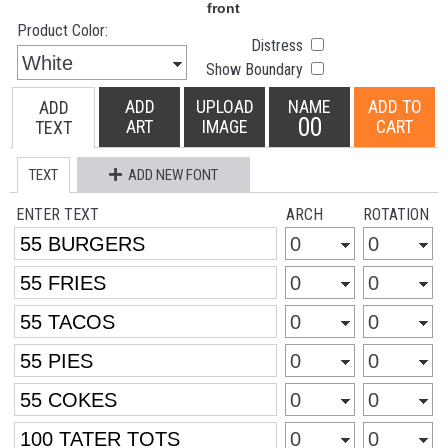
Product Color:
Distress
Show Boundary
ADD
UPLOAD
NAME
ADD TO
ADD
00
ART
IMAGE
CART
TEXT
TEXT
ADD NEW FONT
ENTER TEXT
ARCH
ROTATION