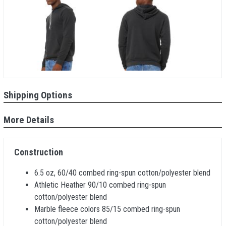
Shipping Options
More Details
Construction
6.5 oz, 60/40 combed ring-spun cotton/polyester blend
Athletic Heather 90/10 combed ring-spun
cotton/polyester blend
Marble fleece colors 85/15 combed ring-spun
cotton/polyester blend