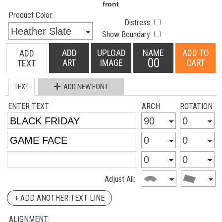
Product Color:
Distress
Show Boundary
ADD
UPLOAD
NAME
ADD TO
ADD
00
ART
IMAGE
CART
TEXT
TEXT
ADD NEW FONT
ENTER TEXT
ARCH
ROTATION
Adjust All:
+ ADD ANOTHER TEXT LINE
ALIGNMENT: