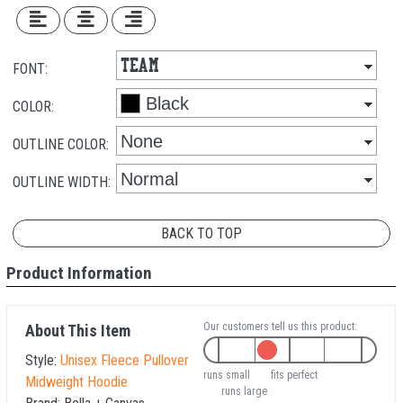
FONT:
COLOR:
OUTLINE COLOR:
OUTLINE WIDTH:
BACK TO TOP
Product Information
Our customers tell us this product:
About This Item
Style:
Unisex Fleece Pullover
runs small
fits perfect
Midweight Hoodie
runs large