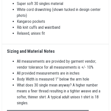
Super soft 30 singles material
White cord drawstring (shown tucked in design center
photo)
Kangaroo pockets
Rib knit cuffs and waistband
Relaxed, unisex fit
Sizing and Material Notes
All measurements are provided by garment vendor;
vendor tolerance for all measurements is +/- 10%
All provided measurements are in inches
Body Width is measured 1" below the arm hole
What does 30 single mean anyway? A higher number
means a finer thread resulting in a tighter weave and a
softer, thinner shirt. A typical adult unisex t-shirt is 18
singles.