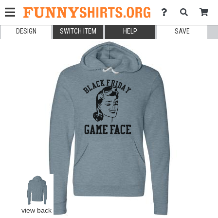
DESIGN
SWITCH ITEM
HELP
SAVE