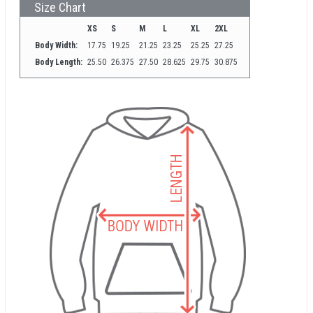
Size Chart
XS
S
M
L
XL
2XL
Body Width:
17.75
19.25
21.25
23.25
25.25
27.25
Body Length:
25.50
26.375
27.50
28.625
29.75
30.875