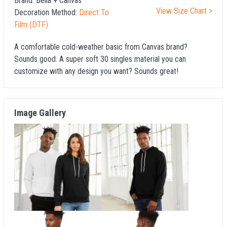
Brand:
Bella + Canvas
View Size Chart >
Decoration Method:
Direct To
Film (DTF)
A comfortable cold-weather basic from Canvas brand?
Sounds good. A super soft 30 singles material you can
customize with any design you want? Sounds great!
Image Gallery