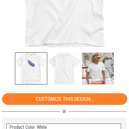
CUSTOMIZE THIS DESIGN...
Product Color: White