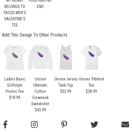
MY HEART
FOOD HAS NO
BELONGS TO
END
TACOS MEN'S
VALENTINE'S
TEE
Add This Design To Other Products
Ladies Basic
Unisex
Unisex Jersey
Unisex Triblend
Softstyle
Ultimate
Tank Top
Tee
Promo Tee
Cotton
$32.99
$38.99
$18.99
Crewneck
Sweatshirt
$43.99