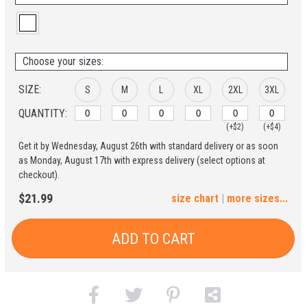
Choose your sizes:
SIZE:
S
M
L
XL
2XL
3XL
QUANTITY:
(+$2)
(+$4)
Get it by Wednesday, August 26th with standard delivery or as soon
4XL
5XL
as Monday, August 17th with express delivery (select options at
checkout).
(+$6)
(+$8)
$21.99
size chart
|
more sizes...
ADD TO CART