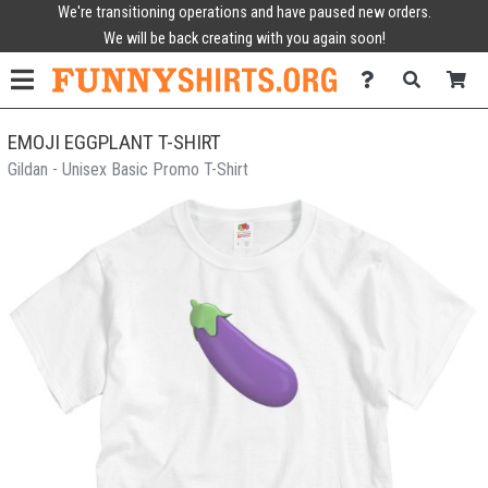
We're transitioning operations and have paused new orders.
We will be back creating with you again soon!
EMOJI EGGPLANT T-SHIRT
Gildan - Unisex Basic Promo T-Shirt