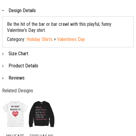
Design Details
Be the hit of the bar or bar crawl with this playful, funny
Valentine's Day shirt.
Category:
Holiday Shirts
>
Valentines Day
Size Chart
Product Details
Reviews
Related Designs