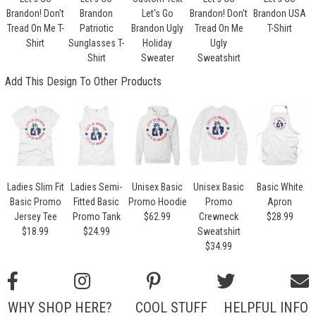
Brandon! Don't
Brandon
Let's Go
Brandon! Don't
Brandon USA
Tread On Me T-
Patriotic
Brandon Ugly
Tread On Me
T-Shirt
Shirt
Sunglasses T-
Holiday
Ugly
Shirt
Sweater
Sweatshirt
Add This Design To Other Products
Ladies Slim Fit
Ladies Semi-
Unisex Basic
Unisex Basic
Basic White
Basic Promo
Fitted Basic
Promo Hoodie
Promo
Apron
Jersey Tee
Promo Tank
$62.99
Crewneck
$28.99
$18.99
$24.99
Sweatshirt
$34.99
WHY SHOP HERE?
COOL STUFF
HELPFUL INFO