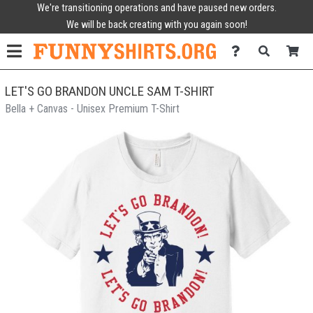
We're transitioning operations and have paused new orders.
We will be back creating with you again soon!
LET'S GO BRANDON UNCLE SAM T-SHIRT
Bella + Canvas - Unisex Premium T-Shirt