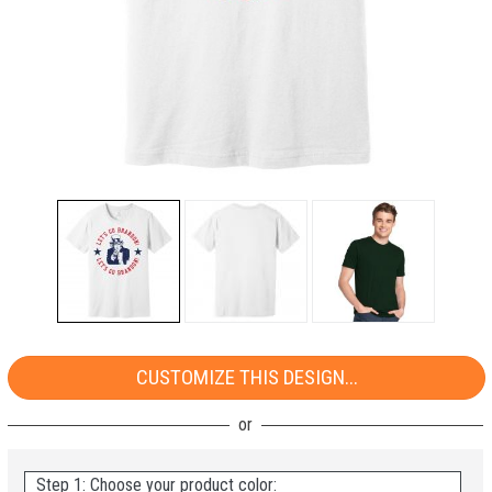
CUSTOMIZE THIS DESIGN...
Step 1: Choose your product color: