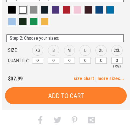
Step 2: Choose your sizes:
SIZE:
XS
S
M
L
XL
2XL
QUANTITY:
(+$2)
3XL
4XL
5XL
6XL
$37.99
size chart
|
more sizes...
(+$4)
(+$6)
(+$8)
(+$10)
ADD TO CART