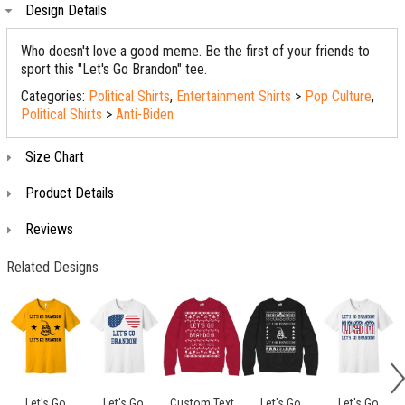
Design Details
Who doesn't love a good meme. Be the first of your friends to
sport this "Let's Go Brandon" tee.
Categories:
Political Shirts
,
Entertainment Shirts
>
Pop Culture
,
Political Shirts
>
Anti-Biden
Size Chart
Product Details
Reviews
Related Designs
Let's Go
Let's Go
Custom Text
Let's Go
Let's Go