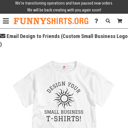
We're transitioning operations and have paused new orders.
We will be back creating with you again soon!
Email Design to Friends (Custom Small Business Logo
)