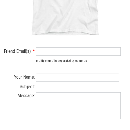
Friend Email(s):
*
multiple emails separated by commas
Your Name:
Subject:
Message: