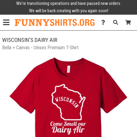
We're transitioning operations and have paused new orders.
We will be back creating with you again soon!
WISCONSIN'S DAIRY AIR
Bella + Canvas - Unisex Premium T-Shirt