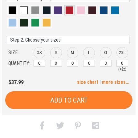
Step 2: Choose your sizes:
SIZE:
XS
S
M
L
XL
2XL
QUANTITY:
(+$2)
3XL
4XL
5XL
$37.99
size chart
|
more sizes...
(+$4)
(+$6)
(+$8)
ADD TO CART