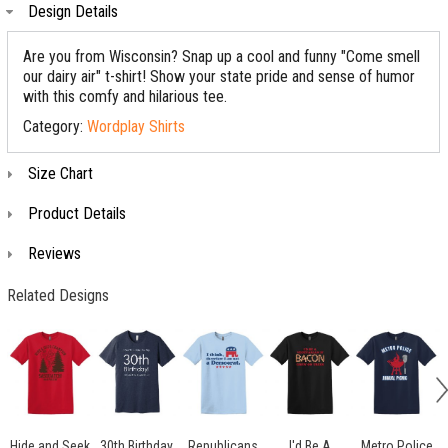
Design Details
Are you from Wisconsin? Snap up a cool and funny "Come smell
our dairy air" t-shirt! Show your state pride and sense of humor
with this comfy and hilarious tee.
Category:
Wordplay Shirts
Size Chart
Product Details
Reviews
Related Designs
Hide and Seek
30th Birthday
Republicans
I'd Be A
Metro Police
S