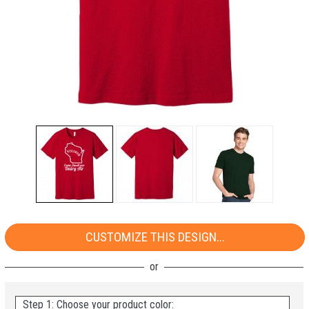
CUSTOMIZE THIS DESIGN...
Step 1: Choose your product color: