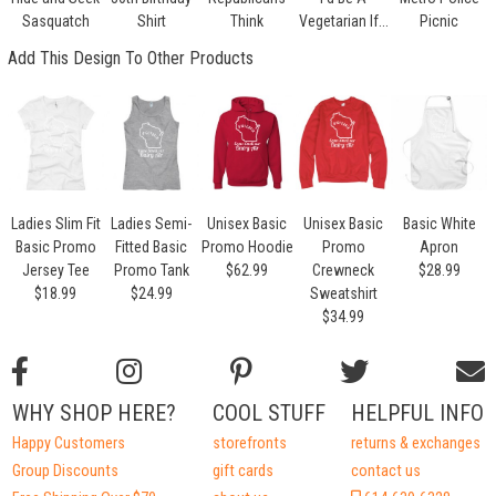
Sasquatch
Shirt
Think
Vegetarian If...
Picnic
Add This Design To Other Products
Ladies Slim Fit
Ladies Semi-
Unisex Basic
Unisex Basic
Basic White
Basic Promo
Fitted Basic
Promo Hoodie
Promo
Apron
Jersey Tee
Promo Tank
$62.99
Crewneck
$28.99
$18.99
$24.99
Sweatshirt
$34.99
WHY SHOP HERE?
COOL STUFF
HELPFUL INFO
Happy Customers
storefronts
returns & exchanges
Group Discounts
gift cards
contact us