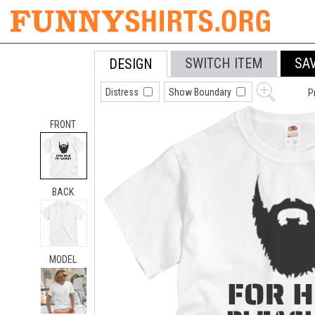
SWITCH ITEM
SA
DESIGN
Distress
Show Boundary
P
FRONT
BACK
MODEL