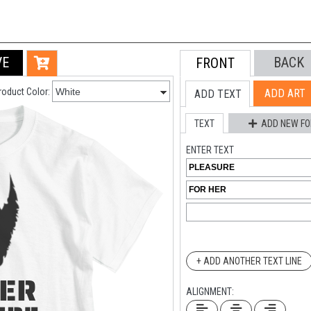
VE
BACK
FRONT
roduct Color:
ADD ART
ADD TEXT
TEXT
ADD NEW FO
ENTER TEXT
+ ADD ANOTHER TEXT LINE
ALIGNMENT: