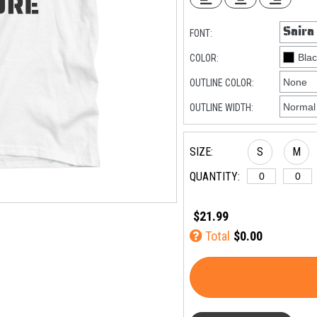
FONT:
COLOR:
OUTLINE COLOR:
OUTLINE WIDTH:
SIZE:
S
M
QUANTITY:
$21.99
Total
$0.00