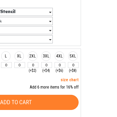
L
XL
2XL
3XL
4XL
5XL
(+$2)
(+$4)
(+$6)
(+$8)
size chart
Add 6 more items for 16% off
ADD TO CART