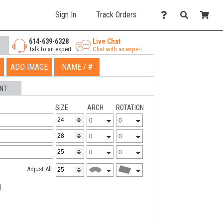
Sign In
Track Orders
614-639-6328
Live Chat
Talk to an expert
Chat with an expert
ADD IMAGE
NAME / #
NT
SIZE
ARCH
ROTATION
Adjust All: