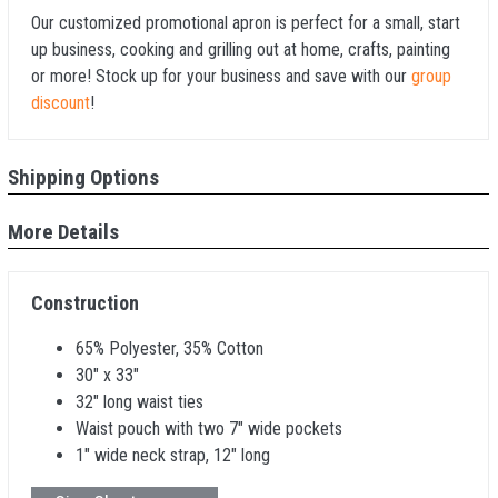
Our customized promotional apron is perfect for a small, start
up business, cooking and grilling out at home, crafts, painting
or more! Stock up for your business and save with our
group
discount
!
Shipping Options
More Details
Construction
65% Polyester, 35% Cotton
30" x 33"
32" long waist ties
Waist pouch with two 7" wide pockets
1" wide neck strap, 12" long