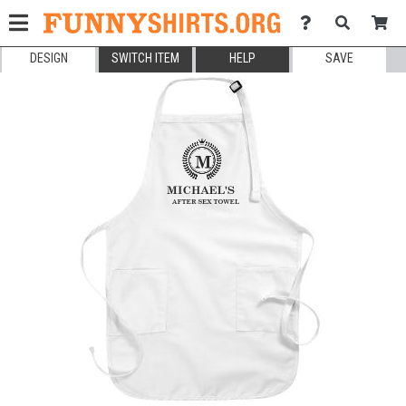
DESIGN
SWITCH ITEM
HELP
SAVE