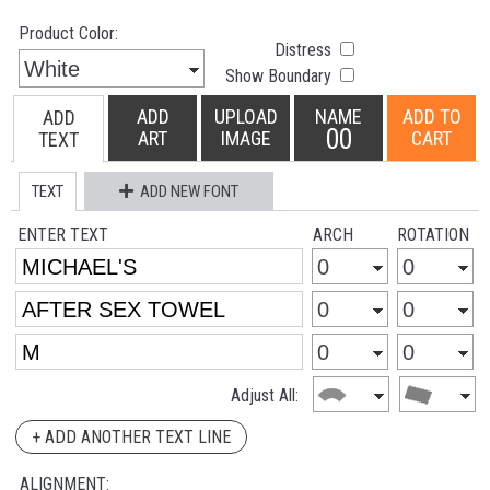
Product Color:
Distress
Show Boundary
ADD
UPLOAD
NAME
ADD TO
ADD
00
ART
IMAGE
CART
TEXT
TEXT
ADD NEW FONT
ENTER TEXT
ARCH
ROTATION
Adjust All:
+ ADD ANOTHER TEXT LINE
ALIGNMENT: