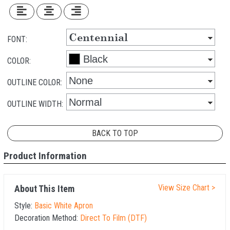
FONT:
COLOR:
OUTLINE COLOR:
OUTLINE WIDTH:
BACK TO TOP
Product Information
View Size Chart >
About This Item
Style:
Basic White Apron
Decoration Method:
Direct To Film (DTF)