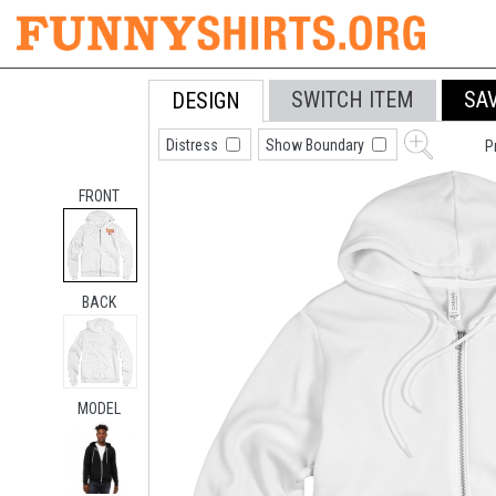
SWITCH ITEM
SA
DESIGN
Distress
Show Boundary
P
FRONT
BACK
MODEL