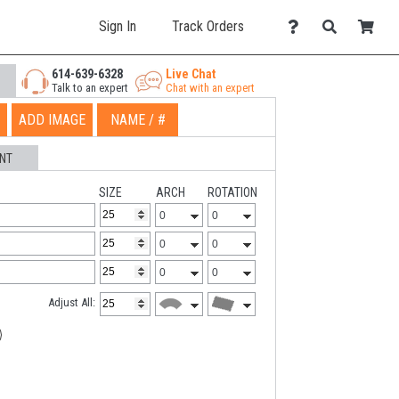
Sign In
Track Orders
614-639-6328
Live Chat
Talk to an expert
Chat with an expert
ADD IMAGE
NAME / #
NT
SIZE
ARCH
ROTATION
Adjust All: