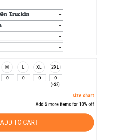
M
L
XL
2XL
(+$2)
size chart
Add 6 more items for 10% off
ADD TO CART