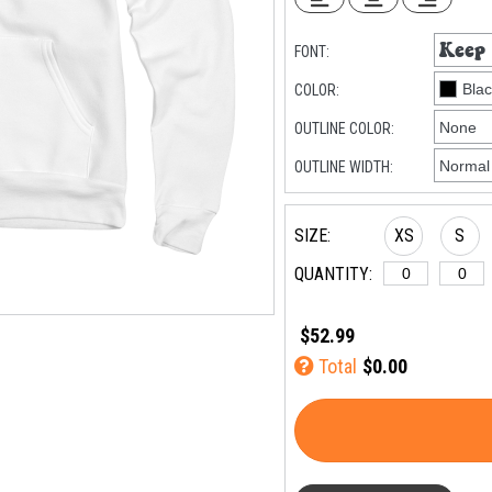
FONT:
COLOR:
OUTLINE COLOR:
OUTLINE WIDTH:
SIZE:
XS
S
QUANTITY:
$52.99
Total
$0.00