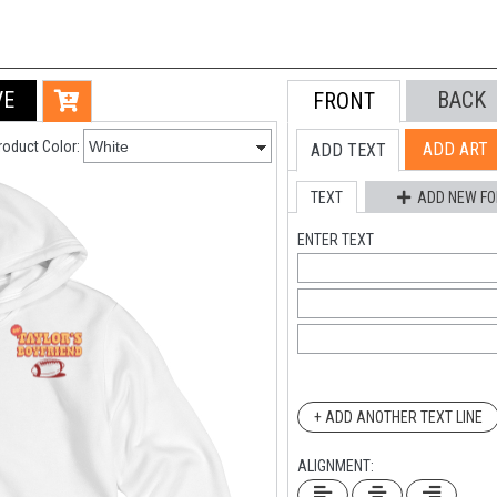
VE
BACK
FRONT
roduct Color:
ADD ART
ADD TEXT
TEXT
ADD NEW FO
ENTER TEXT
+ ADD ANOTHER TEXT LINE
ALIGNMENT: