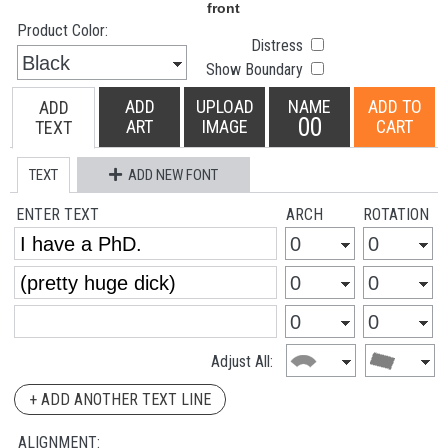
Product Color:
Distress
Show Boundary
ADD
UPLOAD
NAME
ADD TO
ADD
00
ART
IMAGE
CART
TEXT
TEXT
ADD NEW FONT
ENTER TEXT
ARCH
ROTATION
Adjust All:
+ ADD ANOTHER TEXT LINE
ALIGNMENT: