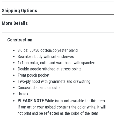
Shipping Options
More Details
Construction
8.0 oz, 50/50 cotton/polyester blend
Seamless body with set-in sleeves
1x1 rib collar, cuffs and waistband with spandex
Double-needle stitched at stress points
Front pouch pocket
Two-ply hood with grommets and drawstring
Concealed seams on cuffs
Unisex
PLEASE NOTE
White ink is not available for this item.
If our art or your upload contains the color white, it will
not print and be reflected as the color of the item