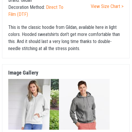
Brand:
Gildan
View Size Chart >
Decoration Method:
Direct To
Film (DTF)
This is the classic hoodie from Gildan, available here in light
colors. Hooded sweatshirts don't get more comfortable than
this. And it should last a very long time thanks to double-
needle stitching at all the stress points.
Image Gallery