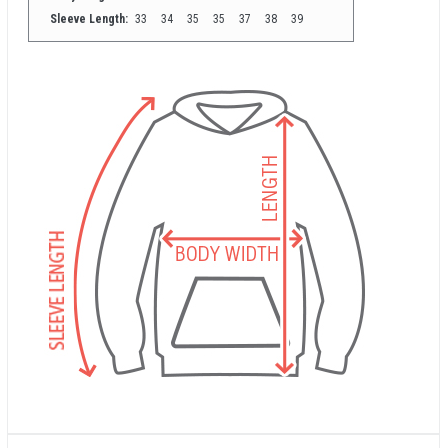
Sleeve Length:
33
34
35
35
37
38
39