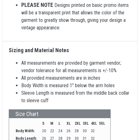
PLEASE NOTE
Designs printed on basic promo items
will be a transparent print that allows the color of the
garment to greatly show through, giving your design a
vintage appearance.
Sizing and Material Notes
All measurements are provided by garment vendor;
vendor tolerance for all measurements is +/-10%
All provided measurements are in inches
Body Width is measured 1" below the arm holes
Sleeve Length is measured from the middle back collar
to sleeve cuff
Size Chart
S
M
L
XL
2XL
3XL
4XL
5XL
Body Width:
20
22
24
26
28
30
32
Body Length:
26
27
28
29
30
31
32