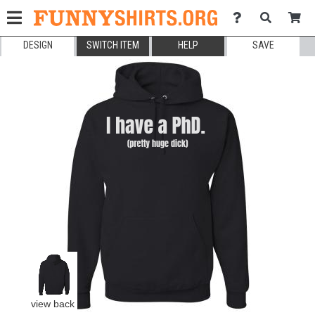
DESIGN
SWITCH ITEM
HELP
SAVE