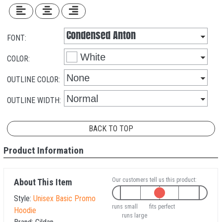
FONT:
COLOR:
OUTLINE COLOR:
OUTLINE WIDTH:
BACK TO TOP
Product Information
Our customers tell us this product:
About This Item
Style:
Unisex Basic Promo
runs small
fits perfect
Hoodie
runs large