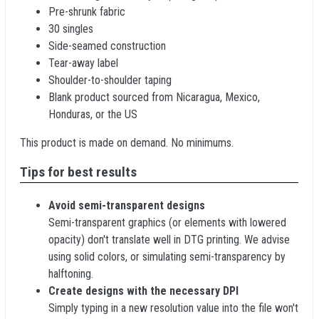
Pre-shrunk fabric
30 singles
Side-seamed construction
Tear-away label
Shoulder-to-shoulder taping
Blank product sourced from Nicaragua, Mexico,
Honduras, or the US
This product is made on demand. No minimums.
Tips for best results
Avoid semi-transparent designs
Semi-transparent graphics (or elements with lowered
opacity) don't translate well in DTG printing. We advise
using solid colors, or simulating semi-transparency by
halftoning.
Create designs with the necessary DPI
Simply typing in a new resolution value into the file won't