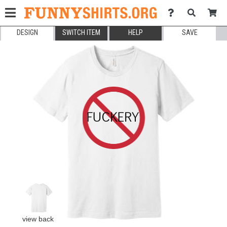
DESIGN
SWITCH ITEM
HELP
SAVE