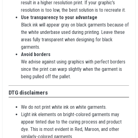
result in a higher resolution print. If your graphic's
resolution is too low, the best solution is to recreate it.
Use transparency to your advantage
Black ink will appear gray on black garments because of
the white underbase used during printing. Leave these
areas fully transparent when designing for black
garments.
Avoid borders
We advise against using graphics with perfect borders
since the print can warp slightly when the garment is
being pulled off the pallet.
DTG disclaimers
We do not print white ink on white garments.
Light ink elements on bright-colored garments may
appear tinted due to the curing process and product
dye. This is most evident in Red, Maroon, and other
similarly-colored garments.