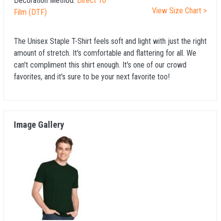
Decoration Method:
Direct To
View Size Chart >
Film (DTF)
The Unisex Staple T-Shirt feels soft and light with just the right
amount of stretch. It's comfortable and flattering for all. We
can't compliment this shirt enough. It's one of our crowd
favorites, and it's sure to be your next favorite too!
Image Gallery