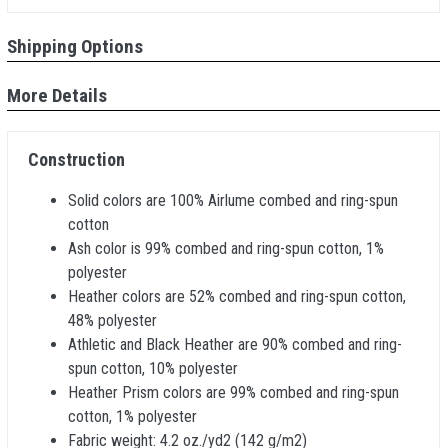
Shipping Options
More Details
Construction
Solid colors are 100% Airlume combed and ring-spun
cotton
Ash color is 99% combed and ring-spun cotton, 1%
polyester
Heather colors are 52% combed and ring-spun cotton,
48% polyester
Athletic and Black Heather are 90% combed and ring-
spun cotton, 10% polyester
Heather Prism colors are 99% combed and ring-spun
cotton, 1% polyester
Fabric weight: 4.2 oz./yd2 (142 g/m2)