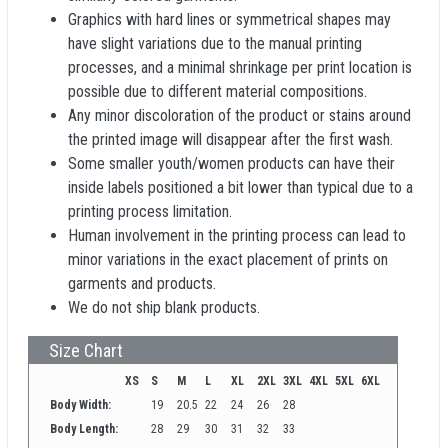
Graphics with hard lines or symmetrical shapes may
have slight variations due to the manual printing
processes, and a minimal shrinkage per print location is
possible due to different material compositions.
Any minor discoloration of the product or stains around
the printed image will disappear after the first wash.
Some smaller youth/women products can have their
inside labels positioned a bit lower than typical due to a
printing process limitation.
Human involvement in the printing process can lead to
minor variations in the exact placement of prints on
garments and products.
We do not ship blank products.
Size Chart
XS
S
M
L
XL
2XL
3XL
4XL
5XL
6XL
Body Width:
19
20.5
22
24
26
28
Body Length:
28
29
30
31
32
33