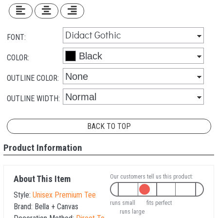
FONT:
COLOR:
OUTLINE COLOR:
OUTLINE WIDTH:
BACK TO TOP
Product Information
Our customers tell us this product:
About This Item
Style:
Unisex Premium Tee
runs small
fits perfect
Brand:
Bella + Canvas
runs large