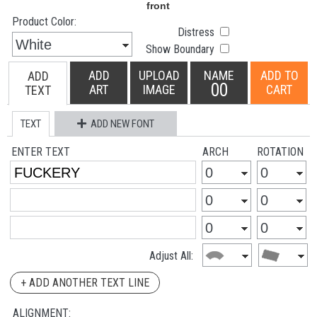
Product Color:
Distress
Show Boundary
ADD
UPLOAD
NAME
ADD TO
ADD
00
ART
IMAGE
CART
TEXT
TEXT
ADD NEW FONT
ENTER TEXT
ARCH
ROTATION
Adjust All:
+ ADD ANOTHER TEXT LINE
ALIGNMENT: