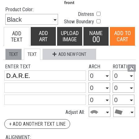
Product Color:
Distress
Show Boundary
ADD
UPLOAD
NAME
ADD TO
ADD
00
ART
IMAGE
CART
TEXT
TEXT
TEXT
ADD NEW FONT
ENTER TEXT
ARCH
ROTATION
Adjust All:
+ ADD ANOTHER TEXT LINE
ALIGNMENT: