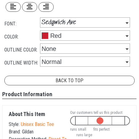
FONT:
COLOR:
OUTLINE COLOR:
OUTLINE WIDTH:
BACK TO TOP
Product Information
Our customers tell us this product:
About This Item
Style:
Unisex Basic Tee
runs small
fits perfect
Brand:
Gildan
runs large