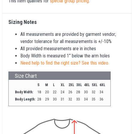
This item qualifies for
special group pricing
.
Sizing Notes
All measurements are provided by garment vendor;
vendor tolerance for all measurements is +/-10%
All provided measurements are in inches
Body Width is measured 1" below the arm holes
Need help to find the right size? See this video.
Size Chart
S
M
L
XL
2XL
3XL
4XL
5XL
6XL
Body Width:
18
20
22
24
26
28
30
32
34
Body Length:
28
29
30
31
32
33
34
35
36