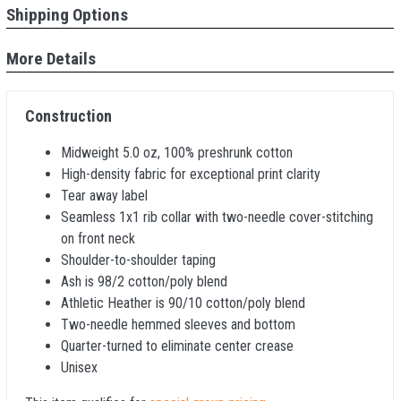
Shipping Options
More Details
Construction
Midweight 5.0 oz, 100% preshrunk cotton
High-density fabric for exceptional print clarity
Tear away label
Seamless 1x1 rib collar with two-needle cover-stitching
on front neck
Shoulder-to-shoulder taping
Ash is 98/2 cotton/poly blend
Athletic Heather is 90/10 cotton/poly blend
Two-needle hemmed sleeves and bottom
Quarter-turned to eliminate center crease
Unisex