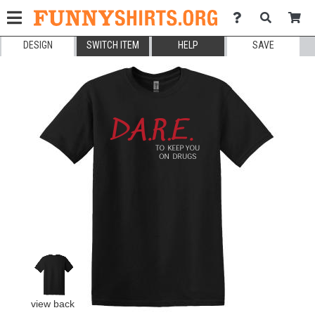
DESIGN
SWITCH ITEM
HELP
SAVE