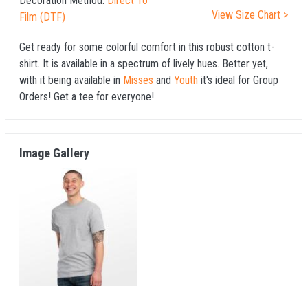
Decoration Method:
Direct To
View Size Chart >
Film (DTF)
Get ready for some colorful comfort in this robust cotton t-
shirt. It is available in a spectrum of lively hues. Better yet,
with it being available in
Misses
and
Youth
it's ideal for Group
Orders! Get a tee for everyone!
Image Gallery