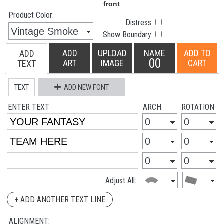
Product Color:
Distress
Show Boundary
ADD
UPLOAD
NAME
ADD TO
ADD
00
ART
IMAGE
CART
TEXT
TEXT
ADD NEW FONT
ENTER TEXT
ARCH
ROTATION
Adjust All:
+ ADD ANOTHER TEXT LINE
ALIGNMENT: