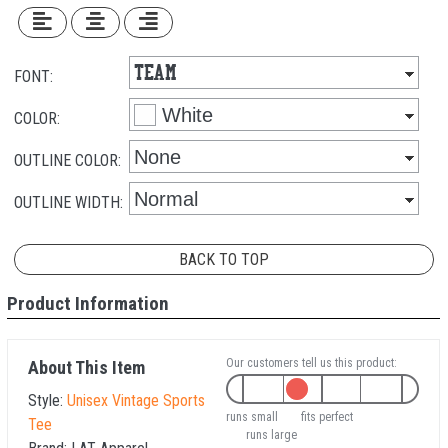
FONT:
COLOR:
OUTLINE COLOR:
OUTLINE WIDTH:
BACK TO TOP
Product Information
Our customers tell us this product:
About This Item
Style:
Unisex Vintage Sports
runs small
fits perfect
Tee
runs large