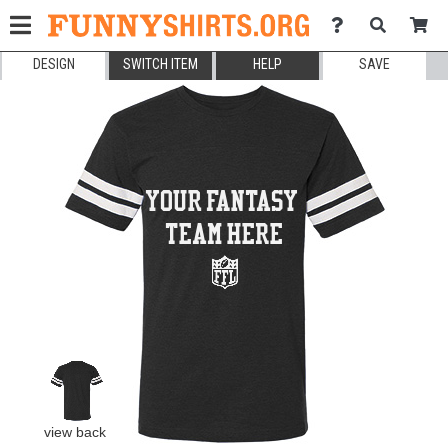
DESIGN
SWITCH ITEM
HELP
SAVE