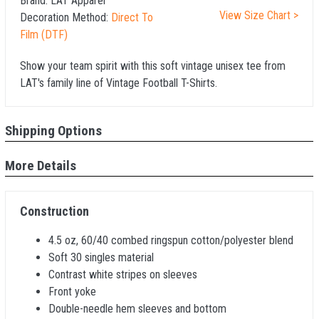
Brand:
LAT Apparel
View Size Chart >
Decoration Method:
Direct To
Film (DTF)
Show your team spirit with this soft vintage unisex tee from
LAT's family line of Vintage Football T-Shirts.
Shipping Options
More Details
Construction
4.5 oz, 60/40 combed ringspun cotton/polyester blend
Soft 30 singles material
Contrast white stripes on sleeves
Front yoke
Double-needle hem sleeves and bottom