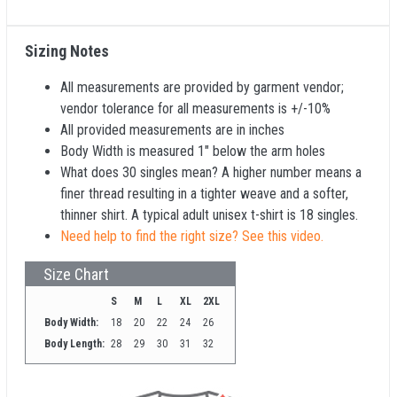
Sizing Notes
All measurements are provided by garment vendor;
vendor tolerance for all measurements is +/-10%
All provided measurements are in inches
Body Width is measured 1" below the arm holes
What does 30 singles mean? A higher number means a
finer thread resulting in a tighter weave and a softer,
thinner shirt. A typical adult unisex t-shirt is 18 singles.
Need help to find the right size? See this video.
Size Chart
S
M
L
XL
2XL
Body Width:
18
20
22
24
26
Body Length:
28
29
30
31
32