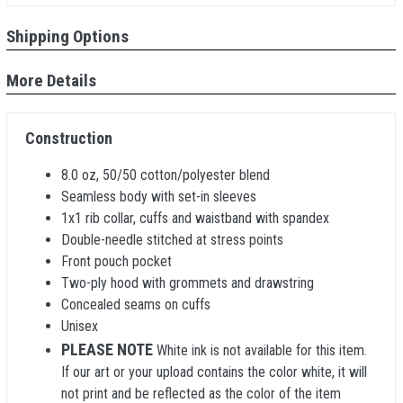
Shipping Options
More Details
Construction
8.0 oz, 50/50 cotton/polyester blend
Seamless body with set-in sleeves
1x1 rib collar, cuffs and waistband with spandex
Double-needle stitched at stress points
Front pouch pocket
Two-ply hood with grommets and drawstring
Concealed seams on cuffs
Unisex
PLEASE NOTE
White ink is not available for this item.
If our art or your upload contains the color white, it will
not print and be reflected as the color of the item