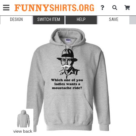
DESIGN
SWITCH ITEM
HELP
SAVE