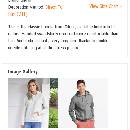
Brand:
Gildan
View Size Chart >
Decoration Method:
Direct To
Film (DTF)
This is the classic hoodie from Gildan, available here in light
colors. Hooded sweatshirts don't get more comfortable than
this. And it should last a very long time thanks to double-
needle stitching at all the stress points.
Image Gallery