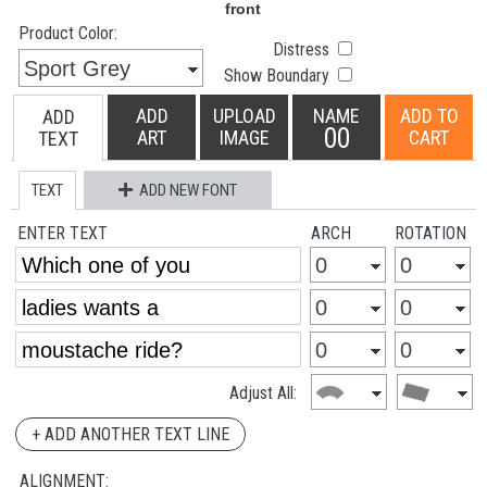
Product Color:
Distress
Show Boundary
ADD
UPLOAD
NAME
ADD TO
ADD
00
ART
IMAGE
CART
TEXT
TEXT
ADD NEW FONT
ENTER TEXT
ARCH
ROTATION
Adjust All:
+ ADD ANOTHER TEXT LINE
ALIGNMENT: