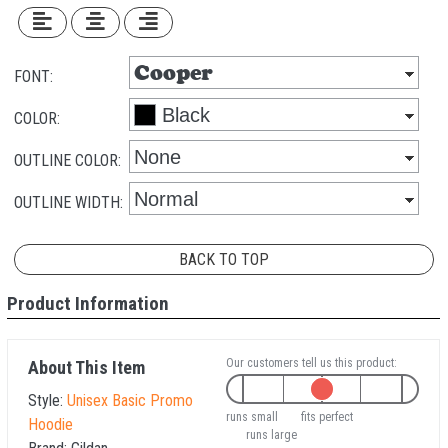
FONT:
COLOR:
OUTLINE COLOR:
OUTLINE WIDTH:
BACK TO TOP
Product Information
Our customers tell us this product:
About This Item
Style:
Unisex Basic Promo
runs small
fits perfect
Hoodie
runs large