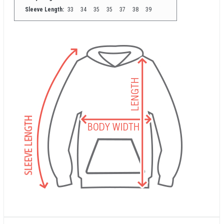
Sleeve Length:
33
34
35
35
37
38
39