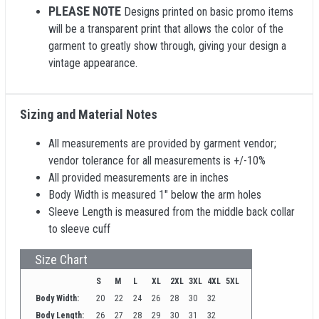
PLEASE NOTE
Designs printed on basic promo items
will be a transparent print that allows the color of the
garment to greatly show through, giving your design a
vintage appearance.
Sizing and Material Notes
All measurements are provided by garment vendor;
vendor tolerance for all measurements is +/-10%
All provided measurements are in inches
Body Width is measured 1" below the arm holes
Sleeve Length is measured from the middle back collar
to sleeve cuff
Size Chart
S
M
L
XL
2XL
3XL
4XL
5XL
Body Width:
20
22
24
26
28
30
32
Body Length:
26
27
28
29
30
31
32