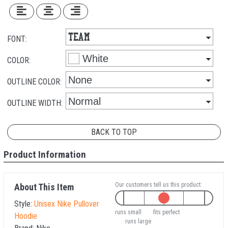
FONT:
COLOR:
OUTLINE COLOR:
OUTLINE WIDTH:
BACK TO TOP
Product Information
Our customers tell us this product:
About This Item
Style:
Unisex Nike Pullover
runs small
fits perfect
Hoodie
runs large