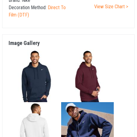
Brand:
Nike
View Size Chart >
Decoration Method:
Direct To
Film (DTF)
Image Gallery