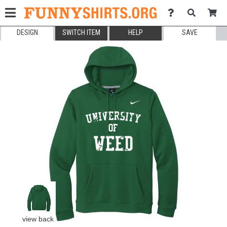
DESIGN
SWITCH ITEM
HELP
SAVE