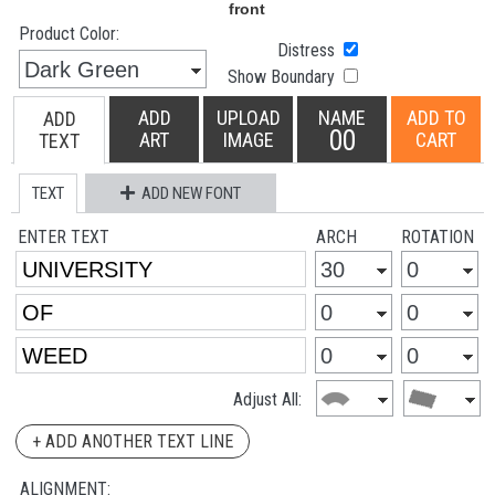
Product Color:
Distress
Show Boundary
ADD
UPLOAD
NAME
ADD TO
ADD
00
ART
IMAGE
CART
TEXT
TEXT
ADD NEW FONT
ENTER TEXT
ARCH
ROTATION
Adjust All:
+ ADD ANOTHER TEXT LINE
ALIGNMENT: