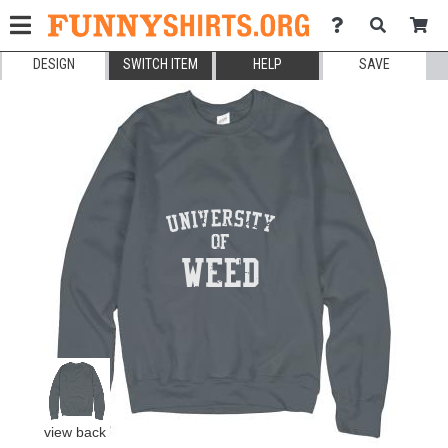
DESIGN
SWITCH ITEM
HELP
SAVE