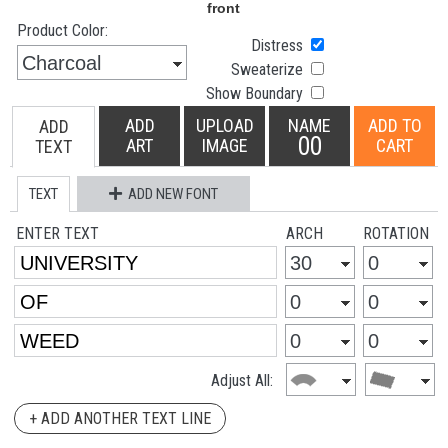
Product Color:
Distress
Sweaterize
Show Boundary
ADD
UPLOAD
NAME
ADD TO
ADD
00
ART
IMAGE
CART
TEXT
TEXT
ADD NEW FONT
ENTER TEXT
ARCH
ROTATION
Adjust All:
+ ADD ANOTHER TEXT LINE