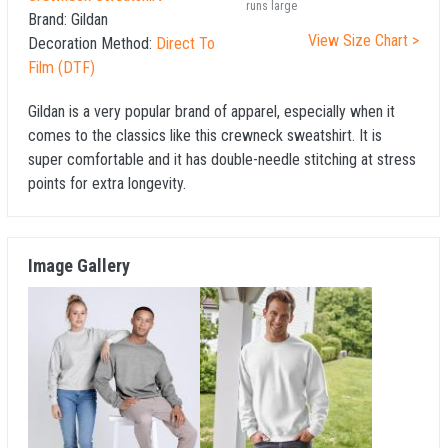
runs large
Brand:
Gildan
View Size Chart >
Decoration Method:
Direct To
Film (DTF)
Gildan is a very popular brand of apparel, especially when it
comes to the classics like this crewneck sweatshirt. It is
super comfortable and it has double-needle stitching at stress
points for extra longevity.
Image Gallery