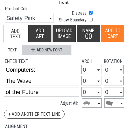
Product Color:
Distress
Show Boundary
ADD
UPLOAD
NAME
ADD TO
ADD
00
ART
IMAGE
CART
TEXT
TEXT
ADD NEW FONT
ENTER TEXT
ARCH
ROTATION
Adjust All:
+ ADD ANOTHER TEXT LINE
ALIGNMENT: