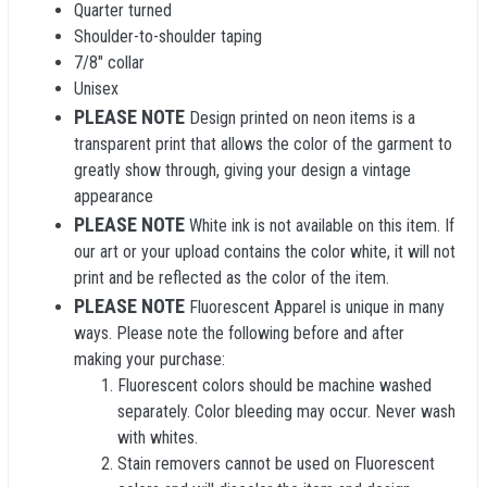
Quarter turned
Shoulder-to-shoulder taping
7/8" collar
Unisex
PLEASE NOTE
Design printed on neon items is a
transparent print that allows the color of the garment to
greatly show through, giving your design a vintage
appearance
PLEASE NOTE
White ink is not available on this item. If
our art or your upload contains the color white, it will not
print and be reflected as the color of the item.
PLEASE NOTE
Fluorescent Apparel is unique in many
ways. Please note the following before and after
making your purchase:
Fluorescent colors should be machine washed
separately. Color bleeding may occur. Never wash
with whites.
Stain removers cannot be used on Fluorescent