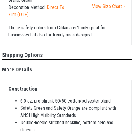
Brand:
Gildan
View Size Chart >
Decoration Method:
Direct To
Film (DTF)
These safety colors from Gildan aren't only great for
businesses but also for trendy neon designs!
Shipping Options
More Details
Construction
6.0 oz, pre-shrunk 50/50 cotton/polyester blend
Safety Green and Safety Orange are compliant with
ANSI High Visibility Standards
Double-needle stitched neckline, bottom hem and
sleeves