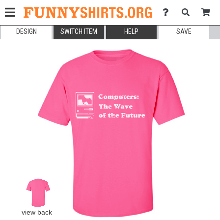
DESIGN
SWITCH ITEM
HELP
SAVE