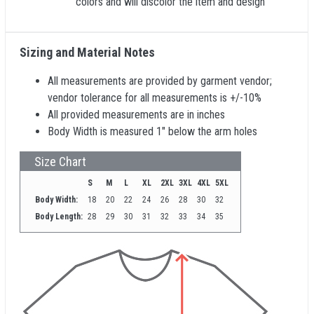
colors and will discolor the item and design
Sizing and Material Notes
All measurements are provided by garment vendor;
vendor tolerance for all measurements is +/-10%
All provided measurements are in inches
Body Width is measured 1" below the arm holes
Size Chart
S
M
L
XL
2XL
3XL
4XL
5XL
Body Width:
18
20
22
24
26
28
30
32
Body Length:
28
29
30
31
32
33
34
35