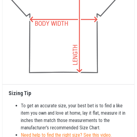
Sizing Tip
To get an accurate size, your best bet is to find a like
item you own and love at home, lay it flat, measure it in
inches then match those measurements to the
manufacturer's recommended Size Chart.
Need help to find the right size? See this video.