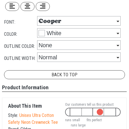
FONT:
COLOR:
OUTLINE COLOR:
OUTLINE WIDTH:
BACK TO TOP
Product Information
Our customers tell us this product:
About This Item
Style:
Unisex Ultra Cotton
runs small
fits perfect
Safety Neon Crewneck Tee
runs large