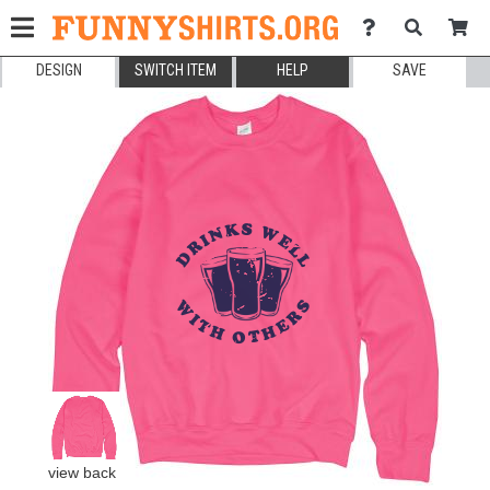
DESIGN
SWITCH ITEM
HELP
SAVE