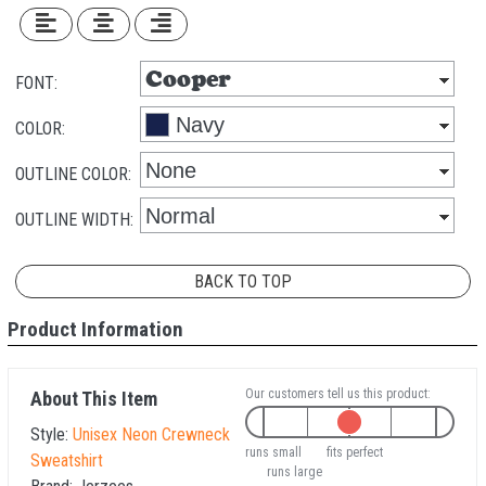
FONT:
COLOR:
OUTLINE COLOR:
OUTLINE WIDTH:
BACK TO TOP
Product Information
Our customers tell us this product:
About This Item
Style:
Unisex Neon Crewneck
runs small
fits perfect
Sweatshirt
runs large