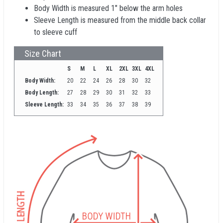
Body Width is measured 1" below the arm holes
Sleeve Length is measured from the middle back collar
to sleeve cuff
Size Chart
S
M
L
XL
2XL
3XL
4XL
Body Width:
20
22
24
26
28
30
32
Body Length:
27
28
29
30
31
32
33
Sleeve Length:
33
34
35
36
37
38
39