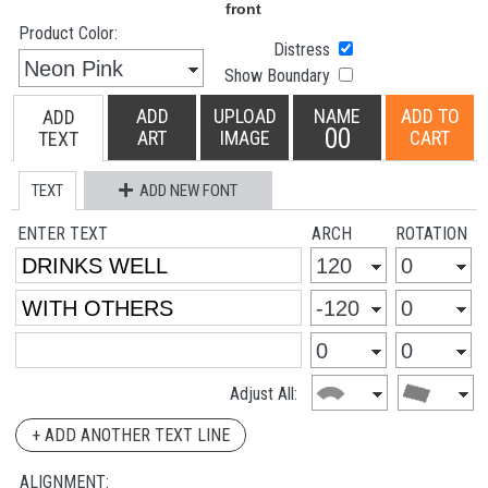
Product Color:
Distress
Show Boundary
ADD
UPLOAD
NAME
ADD TO
ADD
00
ART
IMAGE
CART
TEXT
TEXT
ADD NEW FONT
ENTER TEXT
ARCH
ROTATION
Adjust All:
+ ADD ANOTHER TEXT LINE
ALIGNMENT: