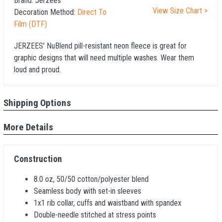
Brand:
Jerzees
View Size Chart >
Decoration Method:
Direct To
Film (DTF)
JERZEES' NuBlend pill-resistant neon fleece is great for
graphic designs that will need multiple washes. Wear them
loud and proud.
Shipping Options
More Details
Construction
8.0 oz, 50/50 cotton/polyester blend
Seamless body with set-in sleeves
1x1 rib collar, cuffs and waistband with spandex
Double-needle stitched at stress points