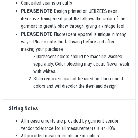
Concealed seams on cuffs
PLEASE NOTE
Design printed on JERZEES neon
items is a transparent print that allows the color of the
garment to greatly show through, giving a vintage feel
PLEASE NOTE
Fluorescent Apparel is unique in many
ways. Please note the following before and after
making your purchase:
Fluorescent colors should be machine washed
separately. Color bleeding may occur. Never wash
with whites.
Stain removers cannot be used on Fluorescent
colors and will discolor the item and design
Sizing Notes
All measurements are provided by garment vendor;
vendor tolerance for all measurements is +/-10%
All provided measurements are in inches