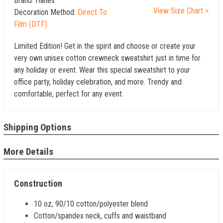
Brand:
Hanes
View Size Chart >
Decoration Method:
Direct To
Film (DTF)
Limited Edition! Get in the spirit and choose or create your
very own unisex cotton crewneck sweatshirt just in time for
any holiday or event. Wear this special sweatshirt to your
office party, holiday celebration, and more. Trendy and
comfortable, perfect for any event.
Shipping Options
More Details
Construction
10 oz, 90/10 cotton/polyester blend
Cotton/spandex neck, cuffs and waistband