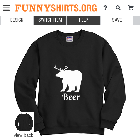
DESIGN
SWITCH ITEM
HELP
SAVE