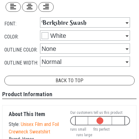
FONT:
COLOR:
OUTLINE COLOR:
OUTLINE WIDTH:
BACK TO TOP
Product Information
Our customers tell us this product:
About This Item
Style:
Unisex Film and Foil
runs small
fits perfect
Crewneck Sweatshirt
runs large