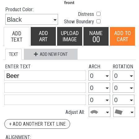
Product Color:
Distress
Show Boundary
ADD
UPLOAD
NAME
ADD TO
ADD
00
ART
IMAGE
CART
TEXT
TEXT
ADD NEW FONT
ENTER TEXT
ARCH
ROTATION
Adjust All:
+ ADD ANOTHER TEXT LINE
ALIGNMENT: