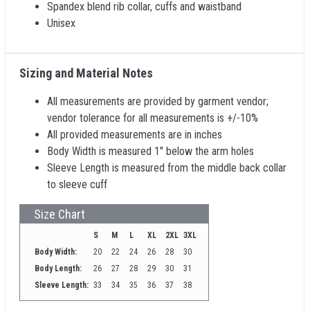
Spandex blend rib collar, cuffs and waistband
Unisex
Sizing and Material Notes
All measurements are provided by garment vendor;
vendor tolerance for all measurements is +/-10%
All provided measurements are in inches
Body Width is measured 1" below the arm holes
Sleeve Length is measured from the middle back collar
to sleeve cuff
Size Chart
S
M
L
XL
2XL
3XL
Body Width:
20
22
24
26
28
30
Body Length:
26
27
28
29
30
31
Sleeve Length:
33
34
35
36
37
38