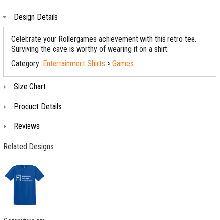
Design Details
Celebrate your Rollergames achievement with this retro tee.
Surviving the cave is worthy of wearing it on a shirt.
Category:
Entertainment Shirts
>
Games
Size Chart
Product Details
Reviews
Related Designs