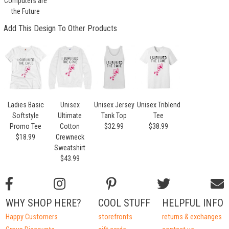
Computers are
the Future
Add This Design To Other Products
Ladies Basic
Unisex
Unisex Jersey
Unisex Triblend
Softstyle
Ultimate
Tank Top
Tee
Promo Tee
Cotton
$32.99
$38.99
$18.99
Crewneck
Sweatshirt
$43.99
WHY SHOP HERE?
COOL STUFF
HELPFUL INFO
Happy Customers
storefronts
returns & exchanges