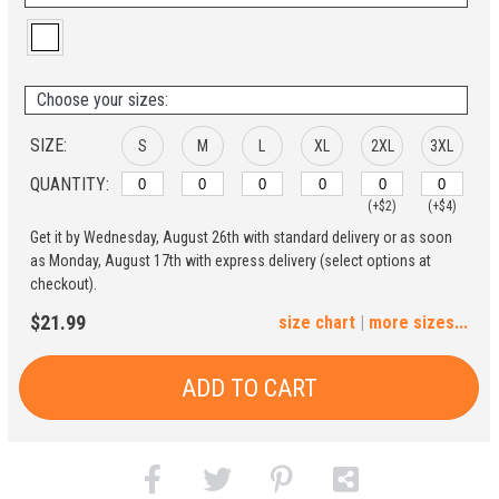
Choose your sizes:
SIZE:
S
M
L
XL
2XL
3XL
QUANTITY:
(+$2)
(+$4)
Get it by Wednesday, August 26th with standard delivery or as soon
4XL
5XL
as Monday, August 17th with express delivery (select options at
checkout).
(+$6)
(+$8)
$21.99
size chart
|
more sizes...
ADD TO CART