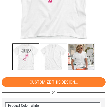
CUSTOMIZE THIS DESIGN...
Product Color: White