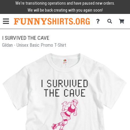
We're transitioning operations and have paused new orders.
We will be back creating with you again soon!
I SURVIVED THE CAVE
Gildan - Unisex Basic Promo T-Shirt