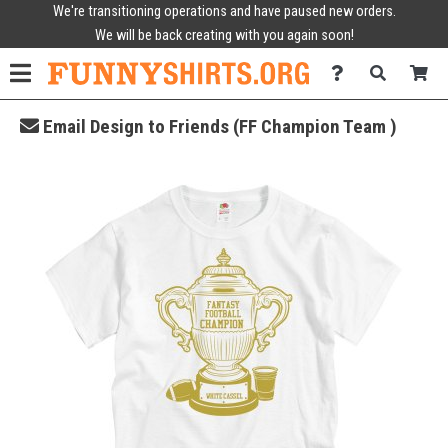
We're transitioning operations and have paused new orders.
We will be back creating with you again soon!
Email Design to Friends (FF Champion Team )