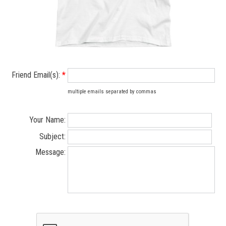
Friend Email(s):
*
multiple emails separated by commas
Your Name:
Subject:
Message: