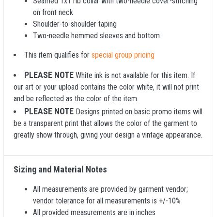
Seamed 1x1 rib collar with two-needle cover-stitching
on front neck
Shoulder-to-shoulder taping
Two-needle hemmed sleeves and bottom
This item qualifies for
special group pricing
PLEASE NOTE
White ink is not available for this item. If
our art or your upload contains the color white, it will not print
and be reflected as the color of the item.
PLEASE NOTE
Designs printed on basic promo items will
be a transparent print that allows the color of the garment to
greatly show through, giving your design a vintage appearance.
Sizing and Material Notes
All measurements are provided by garment vendor;
vendor tolerance for all measurements is +/-10%
All provided measurements are in inches