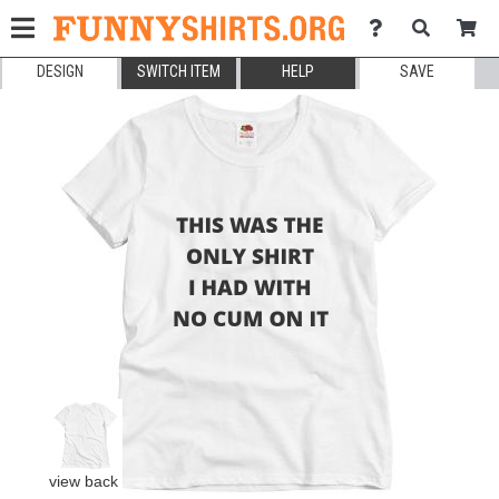
DESIGN
SWITCH ITEM
HELP
SAVE