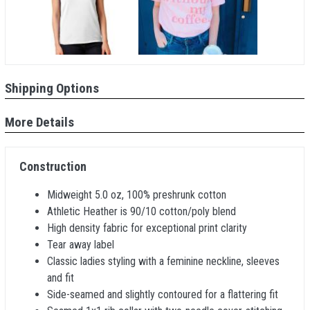
Shipping Options
More Details
Construction
Midweight 5.0 oz, 100% preshrunk cotton
Athletic Heather is 90/10 cotton/poly blend
High density fabric for exceptional print clarity
Tear away label
Classic ladies styling with a feminine neckline, sleeves
and fit
Side-seamed and slightly contoured for a flattering fit