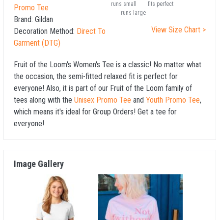
runs small
fits perfect
Promo Tee
runs large
Brand:
Gildan
View Size Chart >
Decoration Method:
Direct To
Garment (DTG)
Fruit of the Loom's Women's Tee is a classic! No matter what
the occasion, the semi-fitted relaxed fit is perfect for
everyone! Also, it is part of our Fruit of the Loom family of
tees along with the
Unisex Promo Tee
and
Youth Promo Tee
,
which means it's ideal for Group Orders! Get a tee for
everyone!
Image Gallery