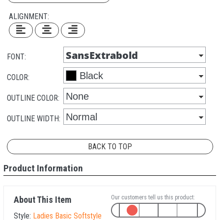
ALIGNMENT:
FONT:
COLOR:
OUTLINE COLOR:
OUTLINE WIDTH:
BACK TO TOP
Product Information
Our customers tell us this product:
About This Item
Style:
Ladies Basic Softstyle