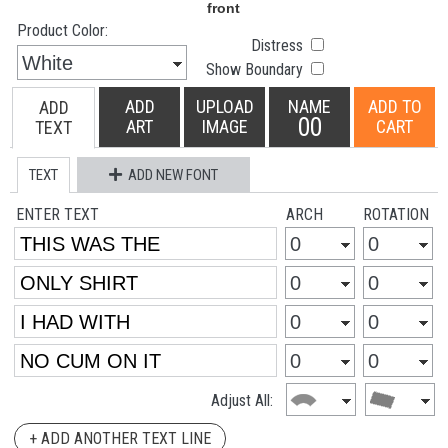
Product Color:
Distress
Show Boundary
ADD
UPLOAD
NAME
ADD TO
ADD
00
ART
IMAGE
CART
TEXT
TEXT
ADD NEW FONT
ENTER TEXT
ARCH
ROTATION
Adjust All:
+ ADD ANOTHER TEXT LINE