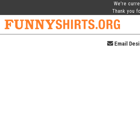
We're curre
Thank you fo
Email Desi