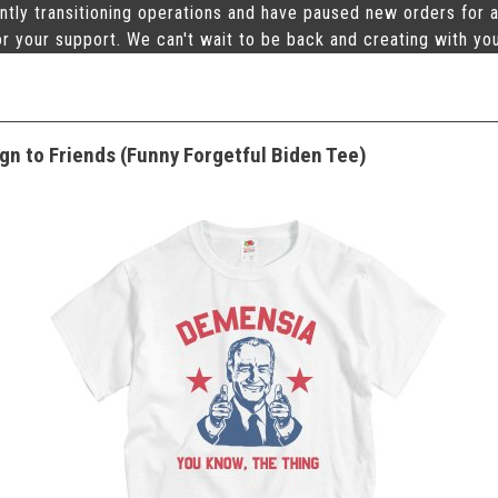
ntly transitioning operations and have paused new orders for a
r your support. We can't wait to be back and creating with yo
gn to Friends (Funny Forgetful Biden Tee)