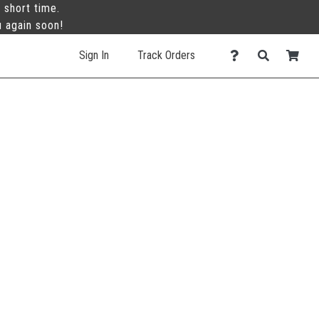
 short time.
u again soon!
Sign In
Track Orders