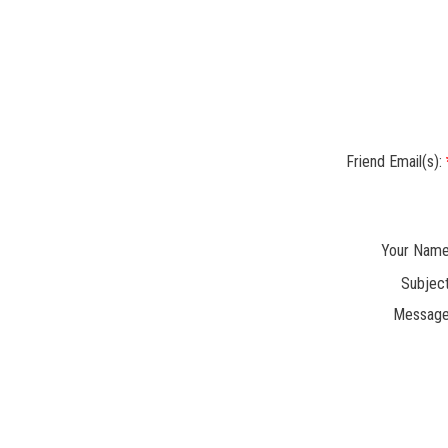
Friend Email(s):
Your Name
Subject
Message