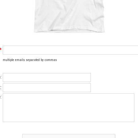
*
multiple emails separated by commas
:
:
: