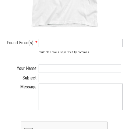
Friend Email(s):
*
multiple emails separated by commas
Your Name:
Subject:
Message: