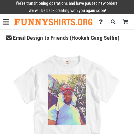
We're transitioning operations and have paused new orders.
We will be back creating with you again soon!
Email Design to Friends (Hookah Gang Selfie)