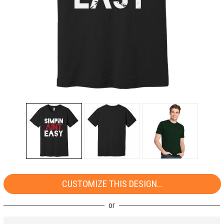
CUSTOMIZE THIS DESIGN...