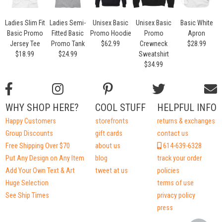
Ladies Slim Fit
Ladies Semi-
Unisex Basic
Unisex Basic
Basic White
Basic Promo
Fitted Basic
Promo Hoodie
Promo
Apron
Jersey Tee
Promo Tank
$62.99
Crewneck
$28.99
$18.99
$24.99
Sweatshirt
$34.99
WHY SHOP HERE?
COOL STUFF
HELPFUL INFO
Happy Customers
storefronts
returns & exchanges
Group Discounts
gift cards
contact us
Free Shipping Over $70
about us
614-639-6328
Put Any Design on Any Item
blog
track your order
Add Your Own Text & Art
tweet at us
policies
Huge Selection
terms of use
See Ship Times
privacy policy
press