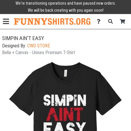
We're transitioning operations and have paused new orders.
We will be back creating with you again soon!
SIMPIN AIN'T EASY
Designed By:
CWO STORE
Bella + Canvas - Unisex Premium T-Shirt