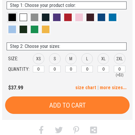
Step 1: Choose your product color:
Step 2: Choose your sizes:
SIZE:
XS
S
M
L
XL
2XL
QUANTITY:
(+$2)
3XL
4XL
5XL
6XL
$37.99
size chart
|
more sizes...
(+$4)
(+$6)
(+$8)
(+$10)
ADD TO CART