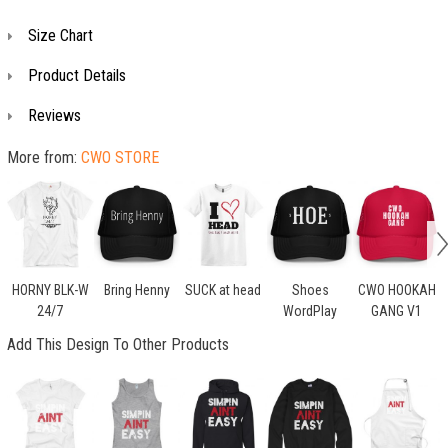
Size Chart
Product Details
Reviews
More from:
CWO STORE
HORNY BLK-W
Bring Henny
SUCK at head
Shoes
CWO HOOKAH
24/7
WordPlay
GANG V1
Add This Design To Other Products