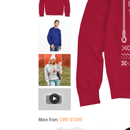
More from:
CWO STORE