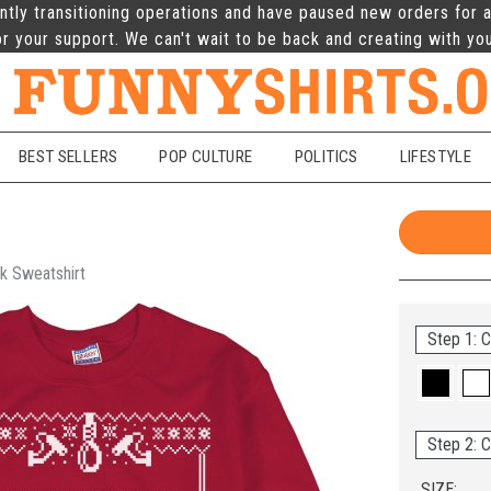
ntly transitioning operations and have paused new orders for a
r your support. We can't wait to be back and creating with yo
BEST SELLERS
POP CULTURE
POLITICS
LIFESTYLE
k Sweatshirt
Step 1: C
Step 2: C
SIZE: