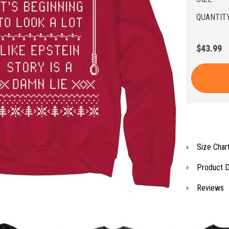
QUANTITY
$43.99
Size Char
Product D
Reviews