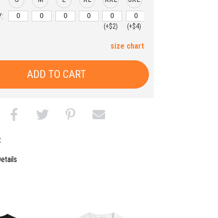
:
(+$2)
(+$4)
size chart
ADD TO CART
t
etails