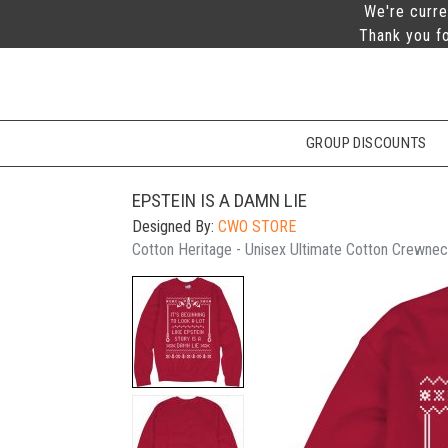
We're curre
Thank you fo
GROUP DISCOUNTS
EPSTEIN IS A DAMN LIE
Designed By:
CWO STORE
Cotton Heritage - Unisex Ultimate Cotton Crewnec