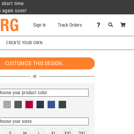
 short time.
u again soon!
Sign In
Track Orders
CREATE YOUR OWN
CUSTOMIZE THIS DESIGN...
hoose your product color:
hoose your sizes:
S
M
L
XL
XXL
3XL