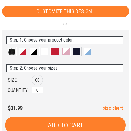
CUSTOMIZE THIS DESIGN...
Step 1: Choose your product color:
Step 2: Choose your sizes:
SIZE:
OS
QUANTITY:
$31.99
size chart
ADD TO CART