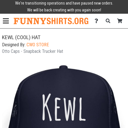
We're transitioning operations and have paused new orders.
We will be back creating with you again soon!
KEWL (COOL) HAT
Designed By:
CWO STORE
Otto Caps - Snapback Trucker Hat