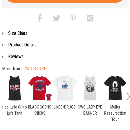
Size Chart
Product Details
Reviews
More from:
CWO STORE
Heel Lyfe Or No
BLACK GOONS
LIKES/DRUGS
CWO LADY EYE
Mullet
Lyfe Tank
KNICKS
BANNER
Ressurection
Tour