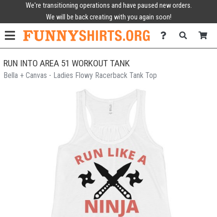
We're transitioning operations and have paused new orders.
We will be back creating with you again soon!
RUN INTO AREA 51 WORKOUT TANK
Bella + Canvas - Ladies Flowy Racerback Tank Top