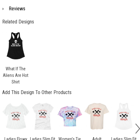
Reviews
Related Designs
What If The
Aliens Are Hot
Shirt
Add This Design To Other Products
Ladies Flowy
Ladies Slim Fit
Women's Tie
Adult
Ladies Slim Fit
L