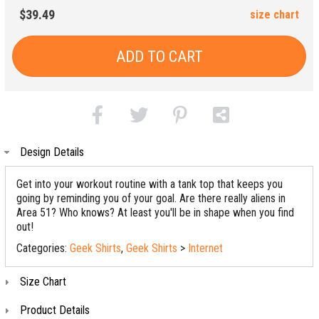
$39.49
size chart
ADD TO CART
Design Details
Get into your workout routine with a tank top that keeps you
going by reminding you of your goal. Are there really aliens in
Area 51? Who knows? At least you'll be in shape when you find
out!
Categories:
Geek Shirts
,
Geek Shirts
>
Internet
Size Chart
Product Details