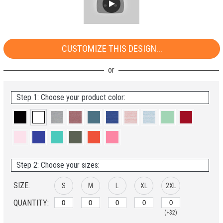
CUSTOMIZE THIS DESIGN...
Step 1: Choose your product color:
Step 2: Choose your sizes:
SIZE:
S
M
L
XL
2XL
QUANTITY:
(+$2)