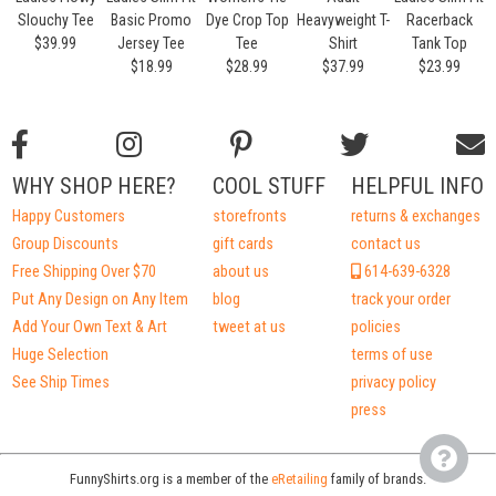
Slouchy Tee
Basic Promo
Dye Crop Top
Heavyweight T-
Racerback
$39.99
Jersey Tee
Tee
Shirt
Tank Top
$18.99
$28.99
$37.99
$23.99
WHY SHOP HERE?
COOL STUFF
HELPFUL INFO
Happy Customers
storefronts
returns & exchanges
Group Discounts
gift cards
contact us
Free Shipping Over $70
about us
614-639-6328
Put Any Design on Any Item
blog
track your order
Add Your Own Text & Art
tweet at us
policies
Huge Selection
terms of use
See Ship Times
privacy policy
press
FunnyShirts.org is a member of the
eRetailing
family of brands.