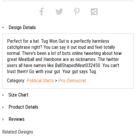
Design Details
Perfect for a hat. Tug Won Out is a perfectly harmless
catchphrase right? You can say it out loud and feel totally
normal. There's been a lot of bots online tweeting about how
great Meatball and Hambone are as nicknames. The twitter
users all have names like BallShapedMeat032450. You can't
trust them! Go with your gut. Your gut says Tug.
Category:
Political Shirts
>
Pro-Democrat
Size Chart
Product Details
Reviews
Related Designs