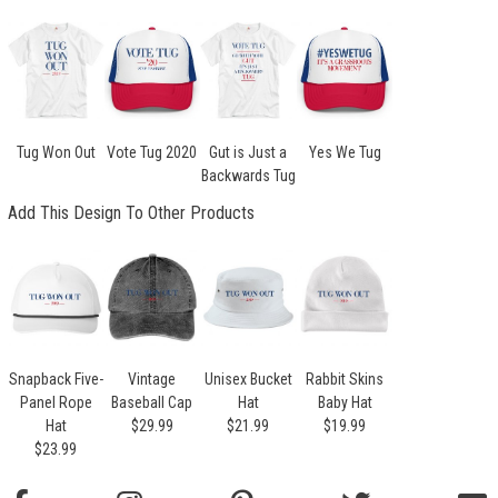
Tug Won Out
Vote Tug 2020
Gut is Just a
Yes We Tug
Backwards Tug
Add This Design To Other Products
Snapback Five-
Vintage
Unisex Bucket
Rabbit Skins
Panel Rope
Baseball Cap
Hat
Baby Hat
Hat
$29.99
$21.99
$19.99
$23.99