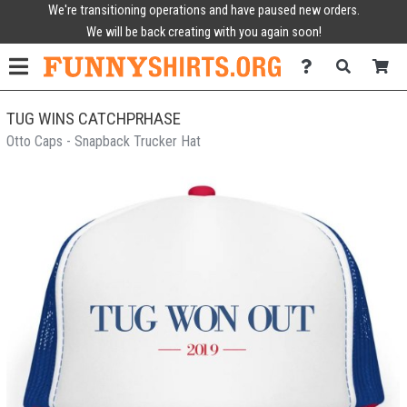
We're transitioning operations and have paused new orders.
We will be back creating with you again soon!
TUG WINS CATCHPRHASE
Otto Caps - Snapback Trucker Hat