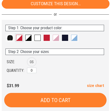
CUSTOMIZE THIS DESIGN...
Step 1: Choose your product color:
Step 2: Choose your sizes:
SIZE:
OS
QUANTITY:
$31.99
size chart
ADD TO CART