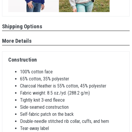
Shipping Options
More Details
Construction
100% cotton face
65% cotton, 35% polyester
Charcoal Heather is 55% cotton, 45% polyester
Fabric weight: 8.5 oz./yd. (288.2 g/m)
Tightly knit 3-end fleece
Side-seamed construction
Self-fabric patch on the back
Double-needle stitched rib collar, cuffs, and hem
Tear-away label