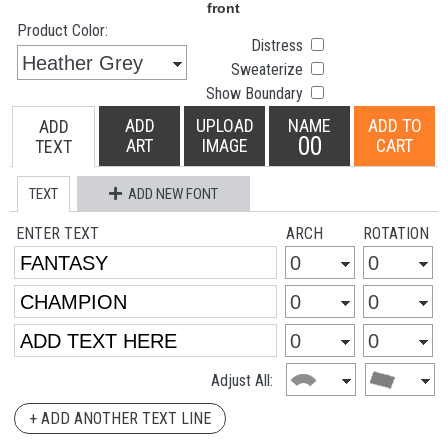
Product Color:
Distress
Sweaterize
Show Boundary
ADD
UPLOAD
NAME
ADD TO
ADD
00
ART
IMAGE
CART
TEXT
TEXT
ADD NEW FONT
ENTER TEXT
ARCH
ROTATION
Adjust All:
+ ADD ANOTHER TEXT LINE