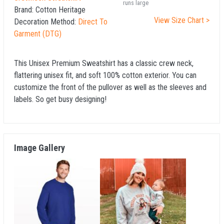
runs large
Brand:
Cotton Heritage
View Size Chart >
Decoration Method:
Direct To
Garment (DTG)
This Unisex Premium Sweatshirt has a classic crew neck,
flattering unisex fit, and soft 100% cotton exterior. You can
customize the front of the pullover as well as the sleeves and
labels. So get busy designing!
Image Gallery