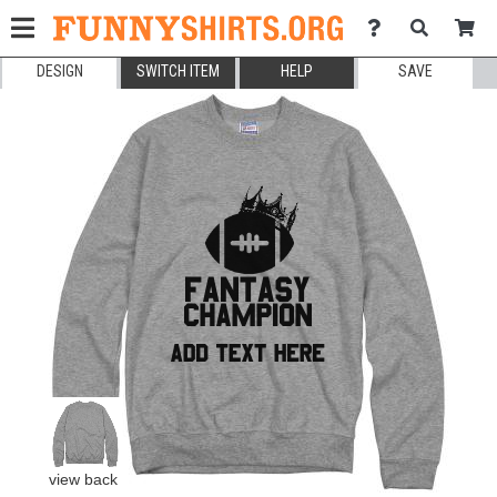
DESIGN
SWITCH ITEM
HELP
SAVE