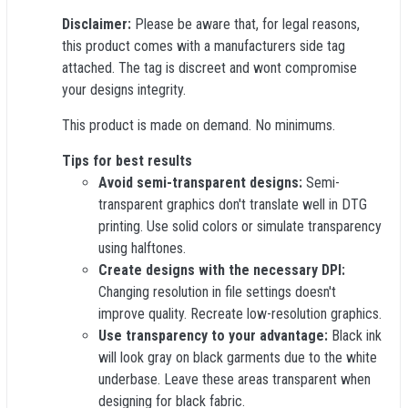
Disclaimer:
Please be aware that, for legal reasons,
this product comes with a manufacturers side tag
attached. The tag is discreet and wont compromise
your designs integrity.
This product is made on demand. No minimums.
Tips for best results
Avoid semi-transparent designs:
Semi-
transparent graphics don't translate well in DTG
printing. Use solid colors or simulate transparency
using halftones.
Create designs with the necessary DPI:
Changing resolution in file settings doesn't
improve quality. Recreate low-resolution graphics.
Use transparency to your advantage:
Black ink
will look gray on black garments due to the white
underbase. Leave these areas transparent when
designing for black fabric.