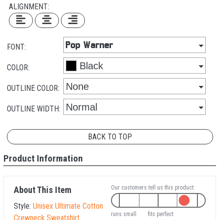
ALIGNMENT:
FONT:
COLOR:
OUTLINE COLOR:
OUTLINE WIDTH:
BACK TO TOP
Product Information
Our customers tell us this product:
About This Item
Style:
Unisex Ultimate Cotton
runs small
fits perfect
Crewneck Sweatshirt