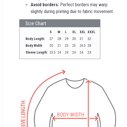
Avoid borders:
Perfect borders may warp
slightly during printing due to fabric movement.
Size Chart
S
M
L
XL
XXL
XXXL
Body Length:
27
28
29
30
31
32
Body Width:
20
21
23
25
26.5
28
Sleeve Length:
23.5
24
24
24
24
24